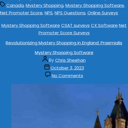
,
,
,
Canada
Mystery Shopping
Mystery Shopping Software
,
,
,
Net Promoter Score
NPS
NPS Questions
Online Surveys
Mystery Shopping Software
CSAT surveys
CX Software
Net
Promoter Score Surveys
Revolutionizing Mystery Shopping in England: Praemialis
Mystery Shopping Software
By
Chris Sheehan
October 3, 2023
No Comments