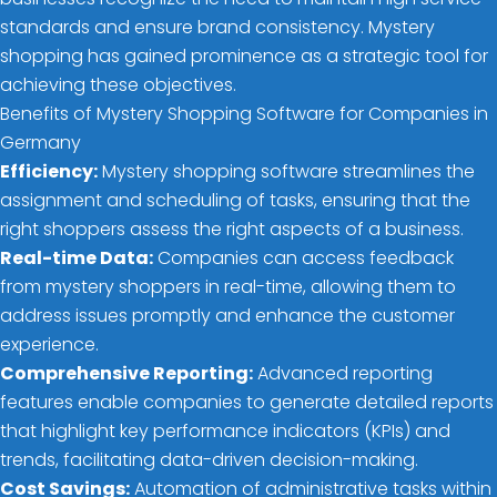
standards and ensure brand consistency. Mystery
shopping has gained prominence as a strategic tool for
achieving these objectives.
Benefits of Mystery Shopping Software for Companies in
Germany
Efficiency:
Mystery shopping software streamlines the
assignment and scheduling of tasks, ensuring that the
right shoppers assess the right aspects of a business.
Real-time Data:
Companies can access feedback
from mystery shoppers in real-time, allowing them to
address issues promptly and enhance the customer
experience.
Comprehensive Reporting:
Advanced reporting
features enable companies to generate detailed reports
that highlight key performance indicators (KPIs) and
trends, facilitating data-driven decision-making.
Cost Savings:
Automation of administrative tasks within