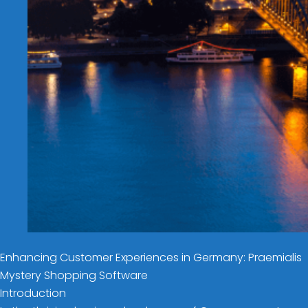
Enhancing Customer Experiences in Germany: Praemialis
Mystery Shopping Software
Introduction