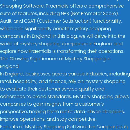
Shopping Software. Praemialis offers a comprehensive
suite of features, including NPS (Net Promoter Score),
Audit, and CSAT (Customer Satisfaction) functionality,
which can significantly benefit mystery shopping
companies in England. In this blog, we will delve into the
world of mystery shopping companies in England and
explore how Praemialis is transforming their operations.
The Growing Significance of Mystery Shopping in
England
In England, businesses across various industries, including
retail, hospitality, and finance, rely on mystery shopping
to evaluate their customer service quality and
adherence to brand standards. Mystery shopping allows
companies to gain insights from a customer’s
perspective, helping them make data-driven decisions,
improve operations, and stay competitive.
Benefits of Mystery Shopping Software for Companies in