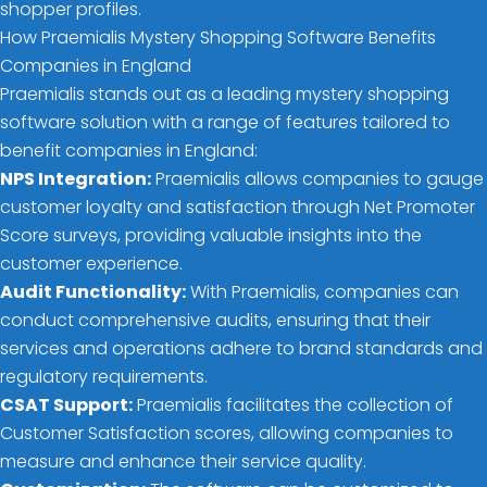
shopper profiles.
How Praemialis Mystery Shopping Software Benefits
Companies in England
Praemialis stands out as a leading mystery shopping
software solution with a range of features tailored to
benefit companies in England:
NPS Integration:
Praemialis allows companies to gauge
customer loyalty and satisfaction through Net Promoter
Score surveys, providing valuable insights into the
customer experience.
Audit Functionality:
With Praemialis, companies can
conduct comprehensive audits, ensuring that their
services and operations adhere to brand standards and
regulatory requirements.
CSAT Support:
Praemialis facilitates the collection of
Customer Satisfaction scores, allowing companies to
measure and enhance their service quality.