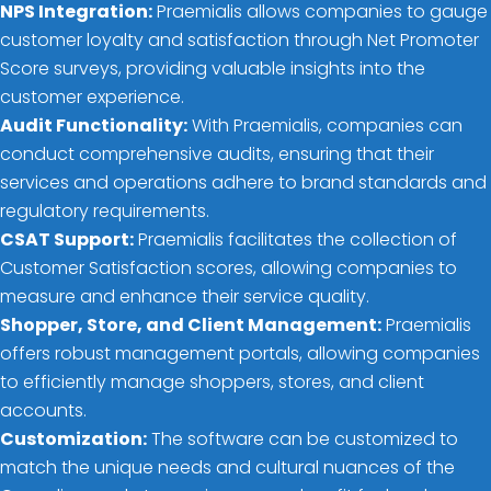
NPS Integration:
Praemialis allows companies to gauge
customer loyalty and satisfaction through Net Promoter
Score surveys, providing valuable insights into the
customer experience.
Audit Functionality:
With Praemialis, companies can
conduct comprehensive audits, ensuring that their
services and operations adhere to brand standards and
regulatory requirements.
CSAT Support:
Praemialis facilitates the collection of
Customer Satisfaction scores, allowing companies to
measure and enhance their service quality.
Shopper, Store, and Client Management:
Praemialis
offers robust management portals, allowing companies
to efficiently manage shoppers, stores, and client
accounts.
Customization:
The software can be customized to
match the unique needs and cultural nuances of the