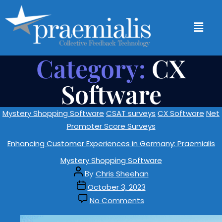
Category:
CX
Software
Mystery Shopping Software
CSAT surveys
CX Software
Net
Promoter Score Surveys
Enhancing Customer Experiences in Germany: Praemialis
Mystery Shopping Software
By
Chris Sheehan
October 3, 2023
No Comments