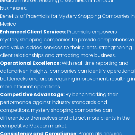
Mexican market, ensuring a seamless fit for local
businesses.
Benefits of Praemialis for Mystery Shopping Companies in
Mexico
Enhanced Client Services:
Praemialis empowers
mystery shopping companies to provide comprehensive
and value-added services to their clients, strengthening
client relationships and attracting more business.
Operational Excellence:
With real-time reporting and
data-driven insights, companies can identify operational
bottlenecks and areas requiring improvement, resulting in
more efficient operations.
Competitive Advantage:
By benchmarking their
performance against industry standards and
competitors, mystery shopping companies can
differentiate themselves and attract more clients in the
competitive Mexican market.
Consistency and Compliance:
Praemialis ensures