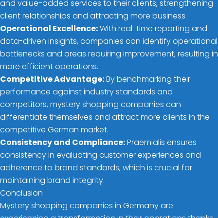
and value-added services to their clients, strengthening
client relationships and attracting more business.
Operational Excellence:
With real-time reporting and
data-driven insights, companies can identify operational
bottlenecks and areas requiring improvement, resulting in
more efficient operations.
Competitive Advantage:
By benchmarking their
performance against industry standards and
competitors, mystery shopping companies can
differentiate themselves and attract more clients in the
competitive German market.
Consistency and Compliance:
Praemialis ensures
consistency in evaluating customer experiences and
adherence to brand standards, which is crucial for
maintaining brand integrity.
Conclusion
Mystery shopping companies in Germany are