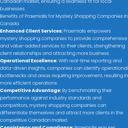
Canadian market, ensuring a seamless fit for local
businesses.
Benefits of Praemialis for Mystery Shopping Companies in
Canada
Enhanced Client Services:
Praemialis empowers
mystery shopping companies to provide comprehensive
and value-added services to their clients, strengthening
client relationships and attracting more business.
Operational Excellence:
With real-time reporting and
data-driven insights, companies can identify operational
bottlenecks and areas requiring improvement, resulting in
more efficient operations.
Competitive Advantage:
By benchmarking their
performance against industry standards and
competitors, mystery shopping companies can
differentiate themselves and attract more clients in the
competitive Canadian market.
Consistency and Compliance:
Praemialis ensures