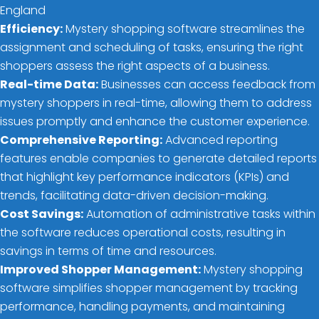
England
Efficiency:
Mystery shopping software streamlines the
assignment and scheduling of tasks, ensuring the right
shoppers assess the right aspects of a business.
Real-time Data:
Businesses can access feedback from
mystery shoppers in real-time, allowing them to address
issues promptly and enhance the customer experience.
Comprehensive Reporting:
Advanced reporting
features enable companies to generate detailed reports
that highlight key performance indicators (KPIs) and
trends, facilitating data-driven decision-making.
Cost Savings:
Automation of administrative tasks within
the software reduces operational costs, resulting in
savings in terms of time and resources.
Improved Shopper Management:
Mystery shopping
software simplifies shopper management by tracking
performance, handling payments, and maintaining