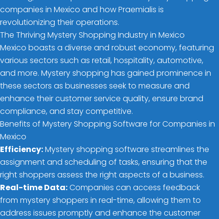
companies in Mexico and how Praemialis is
revolutionizing their operations.
The Thriving Mystery Shopping Industry in Mexico
Mexico boasts a diverse and robust economy, featuring
various sectors such as retail, hospitality, automotive,
and more. Mystery shopping has gained prominence in
these sectors as businesses seek to measure and
enhance their customer service quality, ensure brand
compliance, and stay competitive.
Benefits of Mystery Shopping Software for Companies in
Mexico
Efficiency:
Mystery shopping software streamlines the
assignment and scheduling of tasks, ensuring that the
right shoppers assess the right aspects of a business.
Real-time Data:
Companies can access feedback
from mystery shoppers in real-time, allowing them to
address issues promptly and enhance the customer