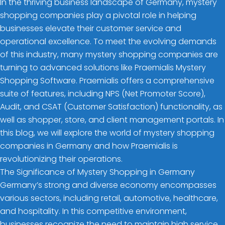
In the thriving business landscape of Germany, mystery
shopping companies play a pivotal role in helping
businesses elevate their customer service and
operational excellence. To meet the evolving demands
of this industry, many mystery shopping companies are
turning to advanced solutions like Praemialis Mystery
Shopping Software. Praemialis offers a comprehensive
suite of features, including NPS (Net Promoter Score),
Audit, and CSAT (Customer Satisfaction) functionality, as
well as shopper, store, and client management portals. In
this blog, we will explore the world of mystery shopping
companies in Germany and how Praemialis is
revolutionizing their operations.
The Significance of Mystery Shopping in Germany
Germany’s strong and diverse economy encompasses
various sectors, including retail, automotive, healthcare,
and hospitality. In this competitive environment,
businesses recognize the need to maintain high service