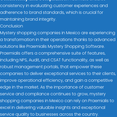
consistency in evaluating customer experiences and
adherence to brand standards, which is crucial for
maintaining brand integrity.
Conclusion
Mystery shopping companies in Mexico are experiencing
a transformation in their operations thanks to advanced
solutions like Praemialis Mystery Shopping Software.
Praemialis offers a comprehensive suite of features,
including NPS, Audit, and CSAT functionality, as well as
robust management portals, that empower these
companies to deliver exceptional services to their clients,
improve operational efficiency, and gain a competitive
edge in the market. As the importance of customer
service and compliance continues to grow, mystery
shopping companies in Mexico can rely on Praemialis to
excel in delivering valuable insights and exceptional
service quality to businesses across the country.