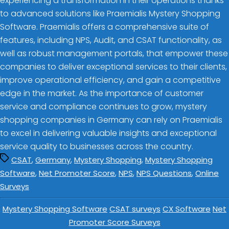
experiencing a transformation in their operations thanks
to advanced solutions like Praemialis Mystery Shopping
Software. Praemialis offers a comprehensive suite of
features, including NPS, Audit, and CSAT functionality, as
well as robust management portals, that empower these
companies to deliver exceptional services to their clients,
improve operational efficiency, and gain a competitive
edge in the market. As the importance of customer
service and compliance continues to grow, mystery
shopping companies in Germany can rely on Praemialis
to excel in delivering valuable insights and exceptional
service quality to businesses across the country.
,
,
,
CSAT
Germany
Mystery Shopping
Mystery Shopping
,
,
,
,
Software
Net Promoter Score
NPS
NPS Questions
Online
Surveys
Mystery Shopping Software
CSAT surveys
CX Software
Net
Promoter Score Surveys