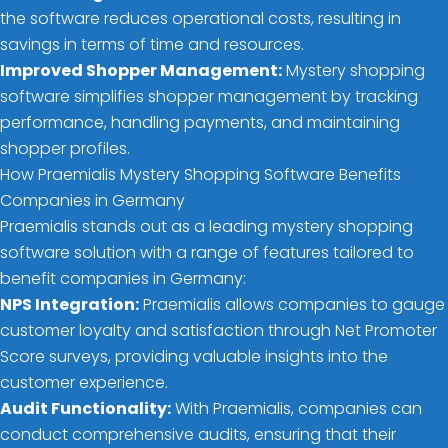
the software reduces operational costs, resulting in
savings in terms of time and resources.
Improved Shopper Management:
Mystery shopping
software simplifies shopper management by tracking
performance, handling payments, and maintaining
shopper profiles.
How Praemialis Mystery Shopping Software Benefits
Companies in Germany
Praemialis stands out as a leading mystery shopping
software solution with a range of features tailored to
benefit companies in Germany:
NPS Integration:
Praemialis allows companies to gauge
customer loyalty and satisfaction through Net Promoter
Score surveys, providing valuable insights into the
customer experience.
Audit Functionality:
With Praemialis, companies can
conduct comprehensive audits, ensuring that their