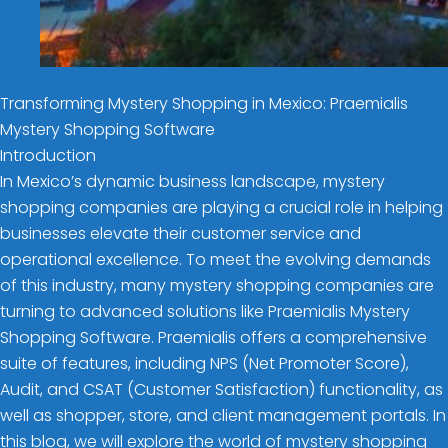
Transforming Mystery Shopping in Mexico: Praemialis
Mystery Shopping Software
Introduction
In Mexico’s dynamic business landscape, mystery
shopping companies are playing a crucial role in helping
businesses elevate their customer service and
operational excellence. To meet the evolving demands
of this industry, many mystery shopping companies are
turning to advanced solutions like Praemialis Mystery
Shopping Software. Praemialis offers a comprehensive
suite of features, including NPS (Net Promoter Score),
Audit, and CSAT (Customer Satisfaction) functionality, as
well as shopper, store, and client management portals. In
this blog, we will explore the world of mystery shopping