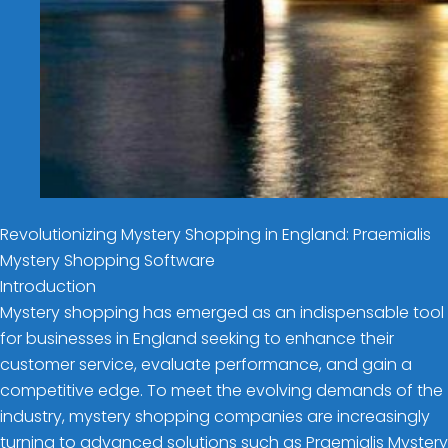
Revolutionizing Mystery Shopping in England: Praemialis
Mystery Shopping Software
Introduction
Mystery shopping has emerged as an indispensable tool
for businesses in England seeking to enhance their
customer service, evaluate performance, and gain a
competitive edge. To meet the evolving demands of the
industry, mystery shopping companies are increasingly
turning to advanced solutions such as Praemialis Mystery