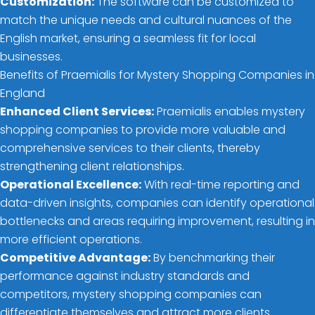
Customization:
The software can be customized to
match the unique needs and cultural nuances of the
English market, ensuring a seamless fit for local
businesses.
Benefits of Praemialis for Mystery Shopping Companies in
England
Enhanced Client Services:
Praemialis enables mystery
shopping companies to provide more valuable and
comprehensive services to their clients, thereby
strengthening client relationships.
Operational Excellence:
With real-time reporting and
data-driven insights, companies can identify operational
bottlenecks and areas requiring improvement, resulting in
more efficient operations.
Competitive Advantage:
By benchmarking their
performance against industry standards and
competitors, mystery shopping companies can
differentiate themselves and attract more clients.