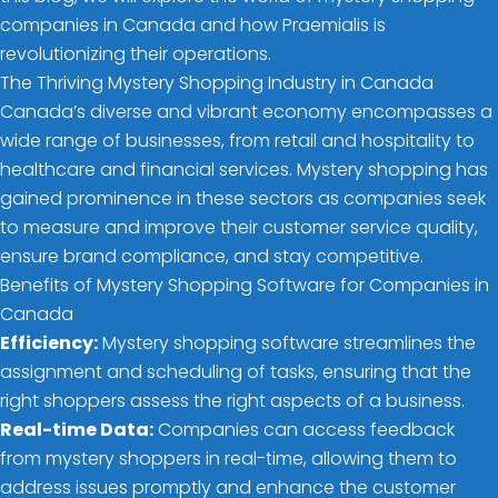
companies in Canada and how Praemialis is
revolutionizing their operations.
The Thriving Mystery Shopping Industry in Canada
Canada’s diverse and vibrant economy encompasses a
wide range of businesses, from retail and hospitality to
healthcare and financial services. Mystery shopping has
gained prominence in these sectors as companies seek
to measure and improve their customer service quality,
ensure brand compliance, and stay competitive.
Benefits of Mystery Shopping Software for Companies in
Canada
Efficiency:
Mystery shopping software streamlines the
assignment and scheduling of tasks, ensuring that the
right shoppers assess the right aspects of a business.
Real-time Data:
Companies can access feedback
from mystery shoppers in real-time, allowing them to
address issues promptly and enhance the customer