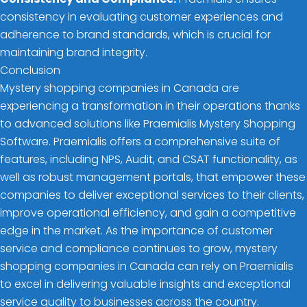
consistency in evaluating customer experiences and
adherence to brand standards, which is crucial for
maintaining brand integrity.
Conclusion
Mystery shopping companies in Canada are
experiencing a transformation in their operations thanks
to advanced solutions like Praemialis Mystery Shopping
Software. Praemialis offers a comprehensive suite of
features, including NPS, Audit, and CSAT functionality, as
well as robust management portals, that empower these
companies to deliver exceptional services to their clients,
improve operational efficiency, and gain a competitive
edge in the market. As the importance of customer
service and compliance continues to grow, mystery
shopping companies in Canada can rely on Praemialis
to excel in delivering valuable insights and exceptional
service quality to businesses across the country.