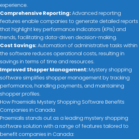
experience.
Comprehensive Reporting:
Advanced reporting
features enable companies to generate detailed reports
that highlight key performance indicators (KPIs) and
trends, facilitating data-driven decision-making.
Cost Savings:
Automation of administrative tasks within
the software reduces operational costs, resulting in
savings in terms of time and resources.
Improved Shopper Management:
Mystery shopping
software simplifies shopper management by tracking
performance, handling payments, and maintaining
shopper profiles.
How Praemialis Mystery Shopping Software Benefits
Companies in Canada
Praemialis stands out as a leading mystery shopping
software solution with a range of features tailored to
benefit companies in Canada: