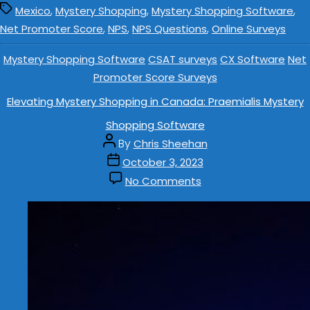
,
,
,
Mexico
Mystery Shopping
Mystery Shopping Software
,
,
,
Net Promoter Score
NPS
NPS Questions
Online Surveys
Mystery Shopping Software
CSAT surveys
CX Software
Net
Promoter Score Surveys
Elevating Mystery Shopping in Canada: Praemialis Mystery
Shopping Software
By
Chris Sheehan
October 3, 2023
No Comments