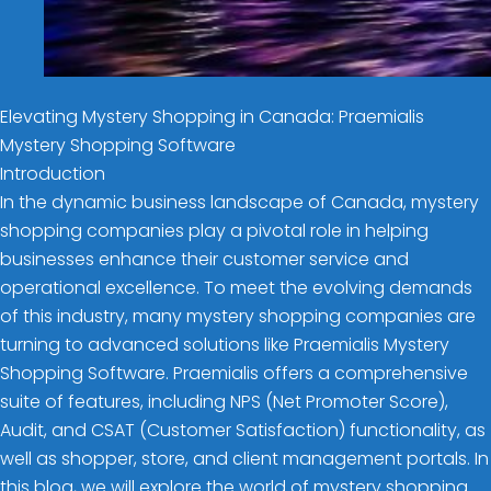
Elevating Mystery Shopping in Canada: Praemialis
Mystery Shopping Software
Introduction
In the dynamic business landscape of Canada, mystery
shopping companies play a pivotal role in helping
businesses enhance their customer service and
operational excellence. To meet the evolving demands
of this industry, many mystery shopping companies are
turning to advanced solutions like Praemialis Mystery
Shopping Software. Praemialis offers a comprehensive
suite of features, including NPS (Net Promoter Score),
Audit, and CSAT (Customer Satisfaction) functionality, as
well as shopper, store, and client management portals. In
this blog, we will explore the world of mystery shopping