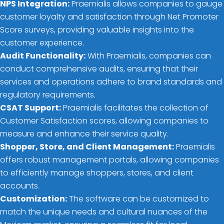
NPS Integration:
Praemialis allows companies to gauge
customer loyalty and satisfaction through Net Promoter
Score surveys, providing valuable insights into the
customer experience.
Audit Functionality:
With Praemialis, companies can
conduct comprehensive audits, ensuring that their
services and operations adhere to brand standards and
regulatory requirements.
CSAT Support:
Praemialis facilitates the collection of
Customer Satisfaction scores, allowing companies to
measure and enhance their service quality.
Shopper, Store, and Client Management:
Praemialis
offers robust management portals, allowing companies
to efficiently manage shoppers, stores, and client
accounts.
Customization:
The software can be customized to
match the unique needs and cultural nuances of the