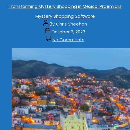
Transforming Mystery Shopping in Mexico: Praemialis
Mystery Shopping Software
By
Chris Sheehan
October 3, 2023
No Comments