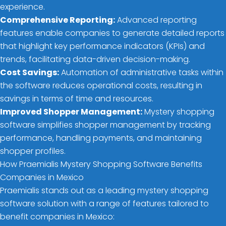
experience.
Comprehensive Reporting:
Advanced reporting
features enable companies to generate detailed reports
that highlight key performance indicators (KPIs) and
trends, facilitating data-driven decision-making.
Cost Savings:
Automation of administrative tasks within
the software reduces operational costs, resulting in
savings in terms of time and resources.
Improved Shopper Management:
Mystery shopping
software simplifies shopper management by tracking
performance, handling payments, and maintaining
shopper profiles.
How Praemialis Mystery Shopping Software Benefits
Companies in Mexico
Praemialis stands out as a leading mystery shopping
software solution with a range of features tailored to
benefit companies in Mexico: