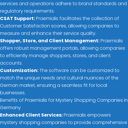
services and operations adhere to brand standards and
regulatory requirements.
CSAT Support:
Praemialis facilitates the collection of
Customer Satisfaction scores, allowing companies to
measure and enhance their service quality.
Shopper, Store, and Client Management:
Praemialis
offers robust management portals, allowing companies
to efficiently manage shoppers, stores, and client
accounts.
Customization:
The software can be customized to
match the unique needs and cultural nuances of the
German market, ensuring a seamless fit for local
businesses.
Benefits of Praemialis for Mystery Shopping Companies in
Germany
Enhanced Client Services:
Praemialis empowers
mystery shopping companies to provide comprehensive