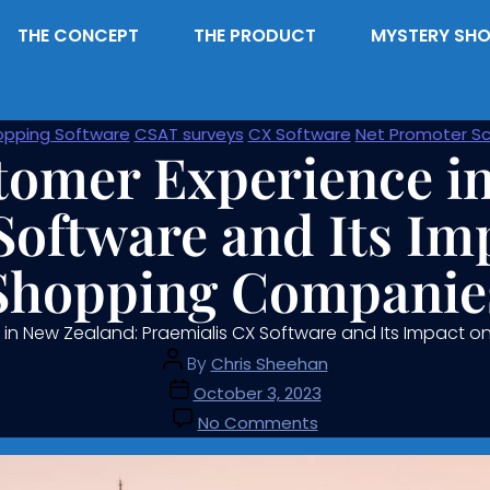
THE CONCEPT
THE PRODUCT
MYSTERY SHO
opping Software
CSAT surveys
CX Software
Net Promoter Sc
tomer Experience i
Software and Its Im
Shopping Companie
 in New Zealand: Praemialis CX Software and Its Impact
By
Chris Sheehan
October 3, 2023
No Comments