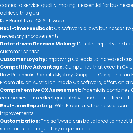
comes to service quality, making it essential for busine
achieve this goal.
Key Benefits of CX Software:
Real-time Feedback:
CX software allows businesses to 
necessary improvements.
Data-driven Decision Making:
Detailed reports and an
customer service.
Customer Loyalty:
Improving CX leads to increased cus
Competitive Advantage:
Companies that excel in CX of
How Praemialis Benefits Mystery Shopping Companies in
Praemialis, an Australian-made CX software, offers an ar
Comprehensive CX Assessment:
Praemialis combines CS
companies can collect quantitative and qualitative data,
Real-time Reporting:
With Praemialis, businesses can a
improvements.
Customization:
The software can be tailored to meet th
standards and regulatory requirements.