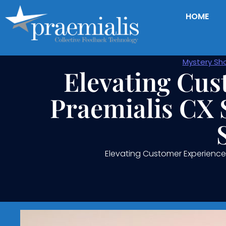
HOME
Mystery Sh
Elevating Cus
Praemialis CX 
Elevating Customer Experience