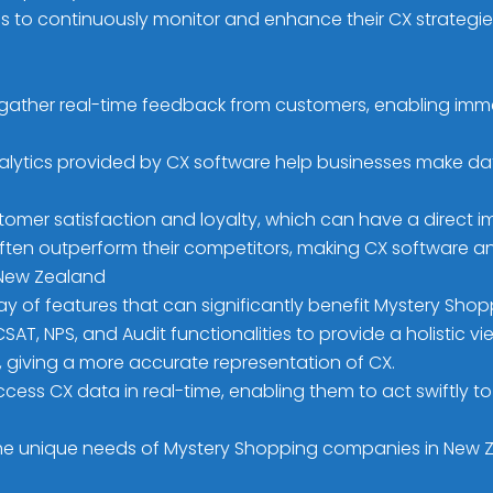
sses to continuously monitor and enhance their CX strateg
gather real-time feedback from customers, enabling imme
alytics provided by CX software help businesses make da
tomer satisfaction and loyalty, which can have a direct 
ten outperform their competitors, making CX software an e
 New Zealand
ray of features that can significantly benefit Mystery Sh
AT, NPS, and Audit functionalities to provide a holistic 
 giving a more accurate representation of CX.
ccess CX data in real-time, enabling them to act swiftl
e unique needs of Mystery Shopping companies in New Zeal