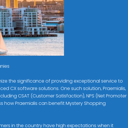
anies
 the significance of providing exceptional service to
d CX software solutions. One such solution, Praemialis,
ncluding CSAT (Customer Satisfaction), NPS (Net Promoter
cuss how Praemialis can benefit Mystery Shopping
omers in the country have high expectations when it