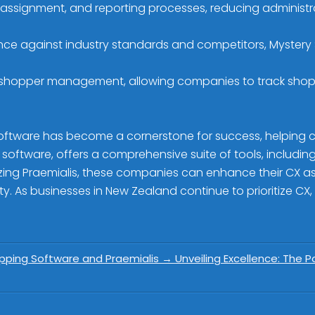
, assignment, and reporting processes, reducing adminis
ce against industry standards and competitors, Mystery
es shopper management, allowing companies to track sh
oftware has become a cornerstone for success, helping c
oftware, offers a comprehensive suite of tools, including 
lizing Praemialis, these companies can enhance their CX a
y. As businesses in New Zealand continue to prioritize CX, 
hopping Software and Praemialis
→
Unveiling Excellence: The