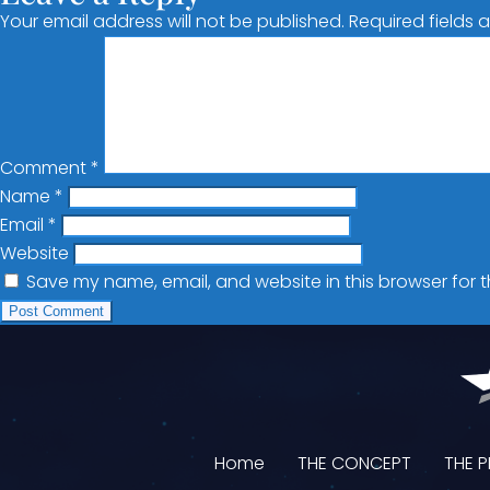
Your email address will not be published.
Required fields
Comment
*
Name
*
Email
*
Website
Save my name, email, and website in this browser for 
Home
THE CONCEPT
THE 