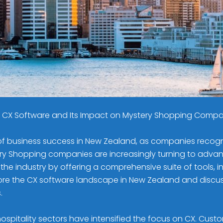
is CX Software and Its Impact on Mystery Shopping Comp
business success in New Zealand, as companies recognize
 Shopping companies are increasingly turning to advance
e industry by offering a comprehensive suite of tools, i
l explore the CX software landscape in New Zealand and dis
.
spitality sectors have intensified the focus on CX. Cust