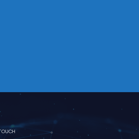
 TOUCH