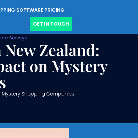
PPING SOFTWARE PRICING
GET IN TOUCH
ore Surveys
n New Zealand:
pact on Mystery
s
 on Mystery Shopping Companies