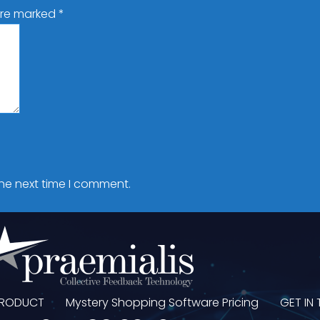
 are marked
*
the next time I comment.
PRODUCT
Mystery Shopping Software Pricing
GET IN