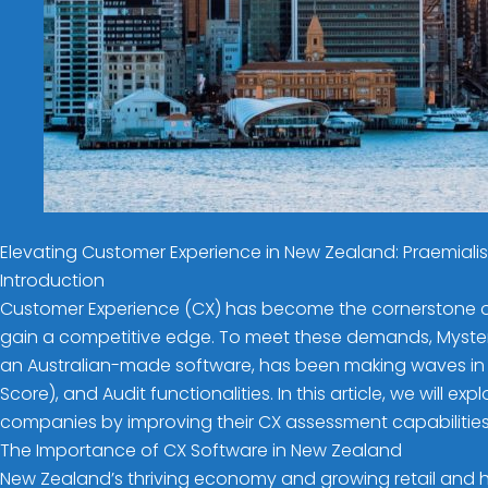
Elevating Customer Experience in New Zealand: Praemial
Introduction
Customer Experience (CX) has become the cornerstone of 
gain a competitive edge. To meet these demands, Mystery
an Australian-made software, has been making waves in th
Score), and Audit functionalities. In this article, we wil
companies by improving their CX assessment capabilities
The Importance of CX Software in New Zealand
New Zealand’s thriving economy and growing retail and ho