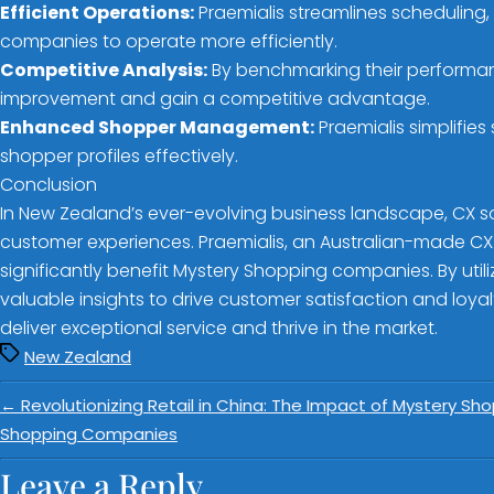
Efficient Operations:
Praemialis streamlines scheduling
companies to operate more efficiently.
Competitive Analysis:
By benchmarking their performan
improvement and gain a competitive advantage.
Enhanced Shopper Management:
Praemialis simplifi
shopper profiles effectively.
Conclusion
In New Zealand’s ever-evolving business landscape, CX s
customer experiences. Praemialis, an Australian-made CX s
significantly benefit Mystery Shopping companies. By uti
valuable insights to drive customer satisfaction and loyalt
deliver exceptional service and thrive in the market.
New Zealand
←
Revolutionizing Retail in China: The Impact of Mystery S
Shopping Companies
Leave a Reply