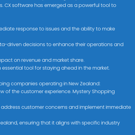
ies. CX software has emerged as a powerful tool to
diate response to issues and the ability to make
ta-driven decisions to enhance their operations and
impact on revenue and market share.
ssential tool for staying ahead in the market.
opping companies operating in New Zealand:
view of the customer experience. Mystery Shopping
y to address customer concerns and implement immediate
and, ensuring that it aligns with specific industry