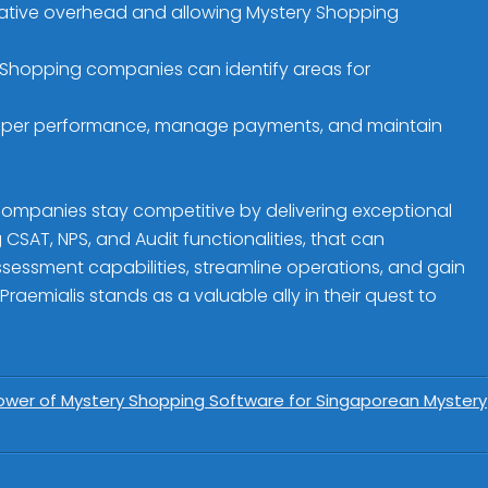
trative overhead and allowing Mystery Shopping
 Shopping companies can identify areas for
opper performance, manage payments, and maintain
ompanies stay competitive by delivering exceptional
CSAT, NPS, and Audit functionalities, that can
ssessment capabilities, streamline operations, and gain
Praemialis stands as a valuable ally in their quest to
 Power of Mystery Shopping Software for Singaporean Mystery