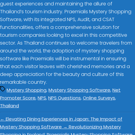
guest experiences and maintaining the allure of
Thailand’s tourism industry. Praemialis Mystery Shopping
Software, with its integrated NPS, Audit, and CSAT
functionalities, offers a comprehensive solution for
tourism companies looking to excel in this competitive
sector. As Thailand continues to welcome travelers from
around the world, the adoption of mystery shopping
software like Praemialis will be instrumental in ensuring
that each visitor leaves with cherished memories and a
deep appreciation for the beauty and culture of this
remarkable country.
,
,
Mystery Shopping
Mystery Shopping Software
Net
,
,
,
,
Promoter Score
NPS
NPS Questions
Online Surveys
Thailand
←
Elevating Dining Experiences in Japan: The Impact of
Mystery Shopping Software
→
Revolutionizing Mystery
Shopping in England: Praemialis Mystery Shopping Software