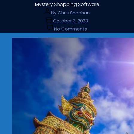
Mystery Shopping Software
By
Chris Sheehan
October 3, 2023
No Comments