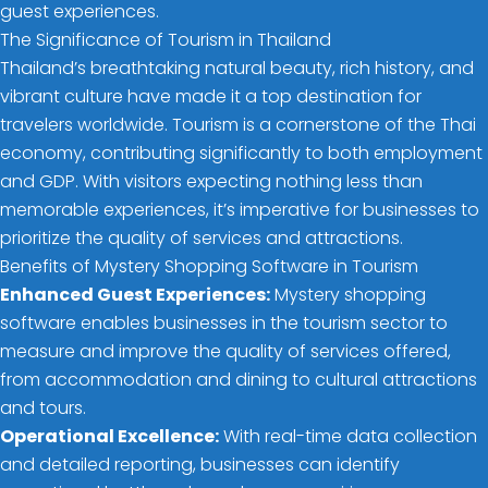
guest experiences.
The Significance of Tourism in Thailand
Thailand’s breathtaking natural beauty, rich history, and
vibrant culture have made it a top destination for
travelers worldwide. Tourism is a cornerstone of the Thai
economy, contributing significantly to both employment
and GDP. With visitors expecting nothing less than
memorable experiences, it’s imperative for businesses to
prioritize the quality of services and attractions.
Benefits of Mystery Shopping Software in Tourism
Enhanced Guest Experiences:
Mystery shopping
software enables businesses in the tourism sector to
measure and improve the quality of services offered,
from accommodation and dining to cultural attractions
and tours.
Operational Excellence:
With real-time data collection
and detailed reporting, businesses can identify