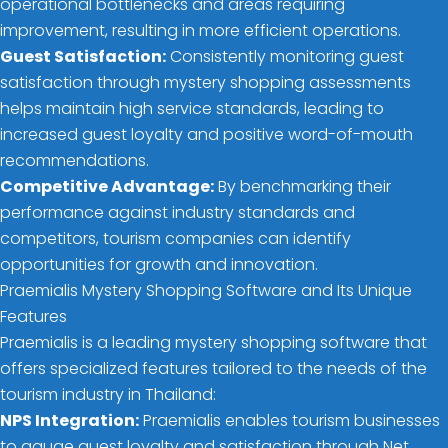
operational bottlenecks and areas requiring
improvement, resulting in more efficient operations.
Guest Satisfaction:
Consistently monitoring guest
satisfaction through mystery shopping assessments
helps maintain high service standards, leading to
increased guest loyalty and positive word-of-mouth
recommendations.
Competitive Advantage:
By benchmarking their
performance against industry standards and
competitors, tourism companies can identify
opportunities for growth and innovation.
Praemialis Mystery Shopping Software and Its Unique
Features
Praemialis is a leading mystery shopping software that
offers specialized features tailored to the needs of the
tourism industry in Thailand:
NPS Integration:
Praemialis enables tourism businesses
to gauge guest loyalty and satisfaction through Net