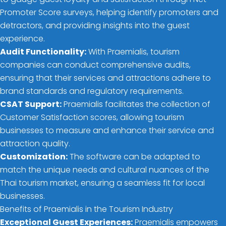
Promoter Score surveys, helping identify promoters and
detractors, and providing insights into the guest
experience.
Audit Functionality:
With Praemialis, tourism
companies can conduct comprehensive audits,
ensuring that their services and attractions adhere to
brand standards and regulatory requirements.
CSAT Support:
Praemialis facilitates the collection of
Customer Satisfaction scores, allowing tourism
businesses to measure and enhance their service and
attraction quality.
Customization:
The software can be adapted to
match the unique needs and cultural nuances of the
Thai tourism market, ensuring a seamless fit for local
businesses.
Benefits of Praemialis in the Tourism Industry
Exceptional Guest Experiences:
Praemialis empowers