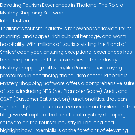
Elevating Tourism Experiences in Thailand: The Role of
Mystery Shopping Software
Introduction
Thailand’s tourism industry is renowned worldwide for its
stunning landscapes, rich cultural heritage, and warm
hospitality. With millions of tourists visiting the “Land of
Smiles” each year, ensuring exceptional experiences has
become paramount for businesses in the industry.
Mystery shopping software, like Praemialis, is playing a
pivotal role in enhancing the tourism sector. Praemialis
Mystery Shopping Software offers a comprehensive suite
of tools, including NPS (Net Promoter Score), Audit, and
CSAT (Customer Satisfaction) functionalities, that can
significantly benefit tourism companies in Thailand. In this
blog, we will explore the benefits of mystery shopping
software on the tourism industry in Thailand and
highlight how Praemialis is at the forefront of elevating