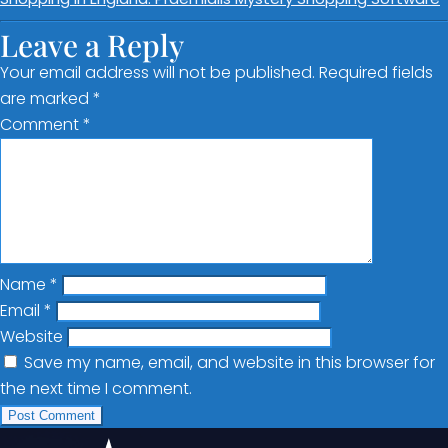
Leave a Reply
Your email address will not be published.
Required fields
are marked
*
Comment
*
Name
*
Email
*
Website
Save my name, email, and website in this browser for
the next time I comment.