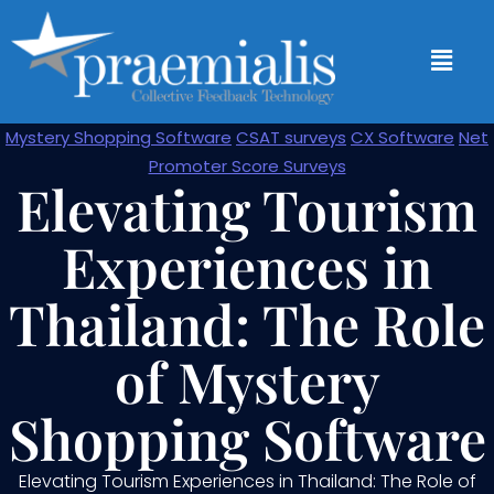
Mystery Shopping Software
CSAT surveys
CX Software
Net
Promoter Score Surveys
Elevating Tourism
Experiences in
Thailand: The Role
of Mystery
Shopping Software
Elevating Tourism Experiences in Thailand: The Role of