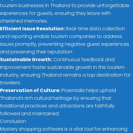
tourism businesses in Thailand to provide unforgettable
experiences for guests, ensuring they leave with
cherished memories.
Efficient Issue Resolution:
Real-time data collection
and reporting enable tourism companies to address
issues promptly, preventing negative guest experiences
and preserving their reputation.
Sustainable Growth:
Continuous feedback and
improvement foster sustainable growth in the tourism
industry, ensuring Thailand remains a top destination for
travelers.
Preservation of Culture:
Praemialis helps uphold
Thailand’s rich cultural heritage by ensuring that
traditional practices and attractions are faithfully
followed and maintained.
Conclusion
Mystery shopping software is a vital tool for enhancing