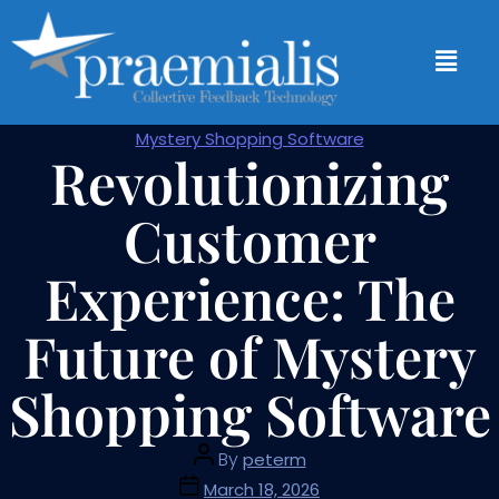
Mystery Shopping Software
Revolutionizing
Customer
Experience: The
Future of Mystery
Shopping Software
By
peterm
March 18, 2026