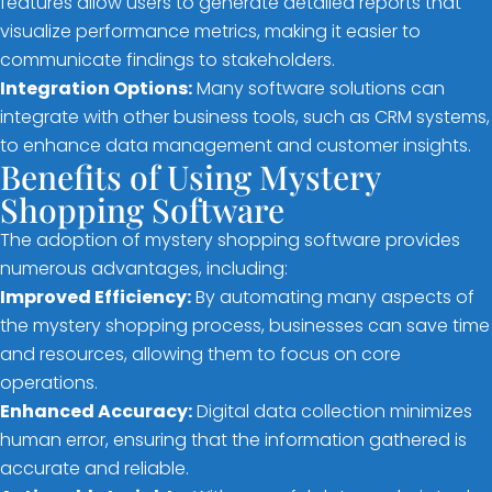
features allow users to generate detailed reports that
visualize performance metrics, making it easier to
communicate findings to stakeholders.
Integration Options:
Many software solutions can
integrate with other business tools, such as CRM systems,
to enhance data management and customer insights.
Benefits of Using Mystery
Shopping Software
The adoption of mystery shopping software provides
numerous advantages, including:
Improved Efficiency:
By automating many aspects of
the mystery shopping process, businesses can save time
and resources, allowing them to focus on core
operations.
Enhanced Accuracy:
Digital data collection minimizes
human error, ensuring that the information gathered is
accurate and reliable.