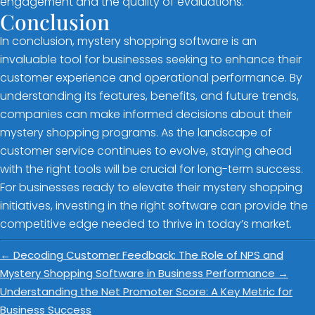
engagement and the quality of evaluations.
Conclusion
In conclusion, mystery shopping software is an
invaluable tool for businesses seeking to enhance their
customer experience and operational performance. By
understanding its features, benefits, and future trends,
companies can make informed decisions about their
mystery shopping programs. As the landscape of
customer service continues to evolve, staying ahead
with the right tools will be crucial for long-term success.
For businesses ready to elevate their mystery shopping
initiatives, investing in the right software can provide the
competitive edge needed to thrive in today’s market.
←
Decoding Customer Feedback: The Role of NPS and
Mystery Shopping Software in Business Performance
→
Understanding the Net Promoter Score: A Key Metric for
Business Success