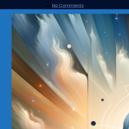
No Comments