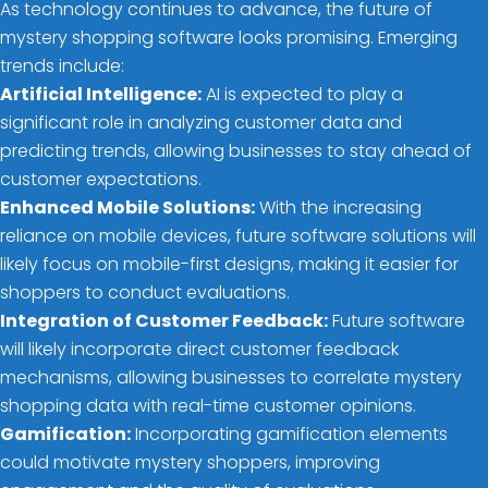
As technology continues to advance, the future of
mystery shopping software looks promising. Emerging
trends include:
Artificial Intelligence:
AI is expected to play a
significant role in analyzing customer data and
predicting trends, allowing businesses to stay ahead of
customer expectations.
Enhanced Mobile Solutions:
With the increasing
reliance on mobile devices, future software solutions will
likely focus on mobile-first designs, making it easier for
shoppers to conduct evaluations.
Integration of Customer Feedback:
Future software
will likely incorporate direct customer feedback
mechanisms, allowing businesses to correlate mystery
shopping data with real-time customer opinions.
Gamification:
Incorporating gamification elements
could motivate mystery shoppers, improving