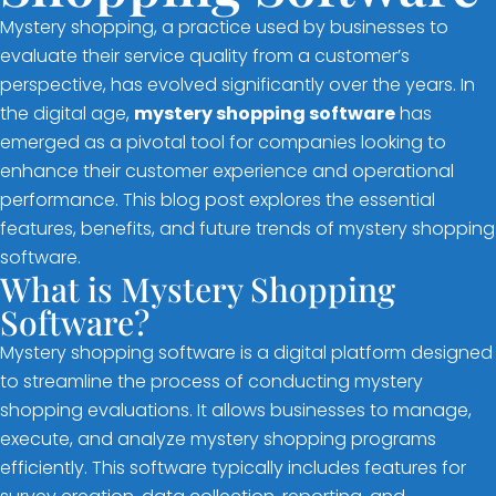
Mystery shopping, a practice used by businesses to
evaluate their service quality from a customer’s
perspective, has evolved significantly over the years. In
the digital age,
mystery shopping software
has
emerged as a pivotal tool for companies looking to
enhance their customer experience and operational
performance. This blog post explores the essential
features, benefits, and future trends of mystery shopping
software.
What is Mystery Shopping
Software?
Mystery shopping software is a digital platform designed
to streamline the process of conducting mystery
shopping evaluations. It allows businesses to manage,
execute, and analyze mystery shopping programs
efficiently. This software typically includes features for