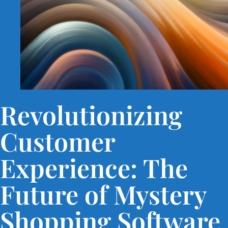
Revolutionizing
Customer
Experience: The
Future of Mystery
Shopping Software