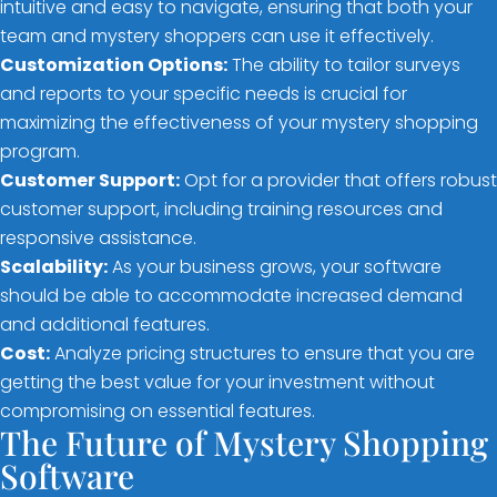
intuitive and easy to navigate, ensuring that both your
team and mystery shoppers can use it effectively.
Customization Options:
The ability to tailor surveys
and reports to your specific needs is crucial for
maximizing the effectiveness of your mystery shopping
program.
Customer Support:
Opt for a provider that offers robust
customer support, including training resources and
responsive assistance.
Scalability:
As your business grows, your software
should be able to accommodate increased demand
and additional features.
Cost:
Analyze pricing structures to ensure that you are
getting the best value for your investment without
compromising on essential features.
The Future of Mystery Shopping
Software