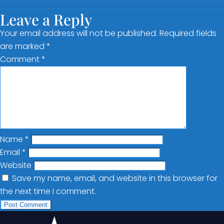
Leave a Reply
Your email address will not be published.
Required fields
are marked
*
Comment
*
Name
*
Email
*
Website
Save my name, email, and website in this browser for
the next time I comment.