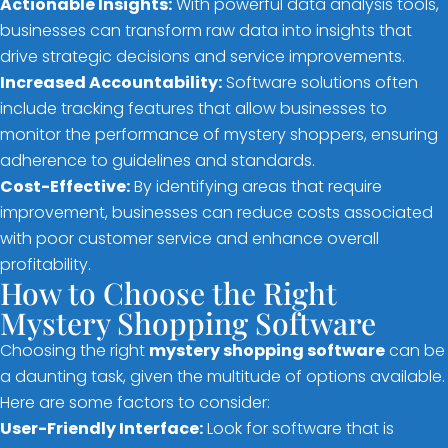
Actionable Insights:
With powerful data analysis tools,
businesses can transform raw data into insights that
drive strategic decisions and service improvements.
Increased Accountability:
Software solutions often
include tracking features that allow businesses to
monitor the performance of mystery shoppers, ensuring
adherence to guidelines and standards.
Cost-Effective:
By identifying areas that require
improvement, businesses can reduce costs associated
with poor customer service and enhance overall
profitability.
How to Choose the Right
Mystery Shopping Software
Choosing the right
mystery shopping software
can be
a daunting task, given the multitude of options available.
Here are some factors to consider:
User-Friendly Interface:
Look for software that is