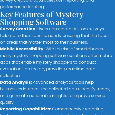
survey creation, data collection, reporting, and
performance tracking.
Key Features of Mystery
Shopping Software
Survey Creation:
Users can create custom surveys
tailored to their specific needs, ensuring that the focus is
on areas that matter most to their business.
Mobile Accessibility:
With the rise of smartphones,
many mystery shopping software solutions offer mobile
apps that enable mystery shoppers to conduct
evaluations on the go, providing real-time data
collection.
Data Analysis:
Advanced analytics tools help
businesses interpret the collected data, identify trends,
and generate actionable insights to improve service
quality.
Reporting Capabilities:
Comprehensive reporting