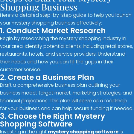
Shopping Business
Here’s a detailed step-by-step guide to help you launch
your mystery shopping business effectively:
1. Conduct Market Research
Begin by researching the mystery shopping industry in
your area. Identify potential clients, including retail stores,
restaurants, hotels, and service providers. Understand
their needs and how you can fill the gaps in their
customer service.
2. Create a Business Plan
Draft a comprehensive business plan outlining your
business model, target market, marketing strategies, and
financial projections. This plan will serve as a roadmap
for your business and can help secure funding if needed.
3. Choose the Right Mystery
Shopping Software
Investing in the right
mystery shopping software
is