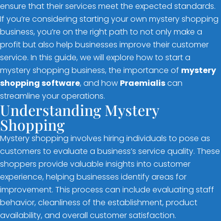
ensure that their services meet the expected standards.
If you’re considering starting your own mystery shopping
business, you’re on the right path to not only make a
profit but also help businesses improve their customer
service. In this guide, we will explore how to start a
mystery shopping business, the importance of
mystery
shopping software
, and how
Praemialis
can
streamline your operations.
Understanding Mystery
Shopping
Mystery shopping involves hiring individuals to pose as
customers to evaluate a business’s service quality. These
shoppers provide valuable insights into customer
experience, helping businesses identify areas for
improvement. This process can include evaluating staff
behavior, cleanliness of the establishment, product
availability, and overall customer satisfaction.