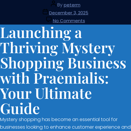
By
peterm
December 3, 2025
No Comments
Launching a
Thriving Mystery
Shopping Business
with Praemialis:
Your Ultimate
Guide
Mystery shopping has become an essential tool for
businesses looking to enhance customer experience and