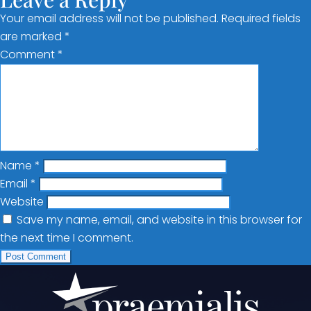
Your email address will not be published.
Required fields
are marked
*
Comment
*
Name
*
Email
*
Website
Save my name, email, and website in this browser for
the next time I comment.