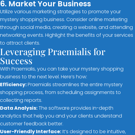
6. Market Your Business
Utilize various marketing strategies to promote your
mystery shopping business. Consider online marketing
through social media, creating a website, and attending
networking events. Highlight the benefits of your services
to attract clients.
Leveraging Praemialis for
Success
With Praemialis, you can take your mystery shopping
business to the next level. Here’s how:
Efficiency:
Praemialis streamlines the entire mystery
shopping process, from scheduling assignments to
collecting reports.
Data Analysis:
The software provides in-depth
analytics that help you and your clients understand
customer feedback better.
User-Friendly Interface:
It’s designed to be intuitive,