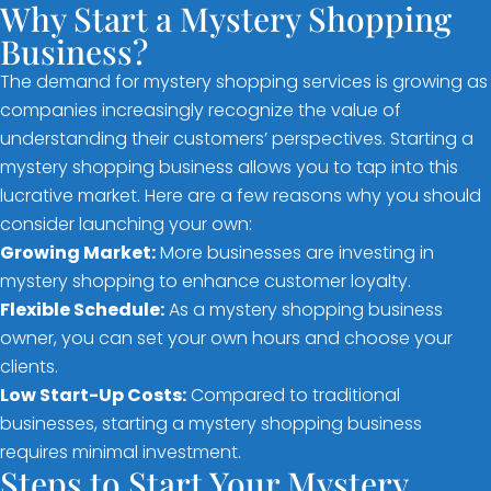
Why Start a Mystery Shopping
Business?
The demand for mystery shopping services is growing as
companies increasingly recognize the value of
understanding their customers’ perspectives. Starting a
mystery shopping business allows you to tap into this
lucrative market. Here are a few reasons why you should
consider launching your own:
Growing Market:
More businesses are investing in
mystery shopping to enhance customer loyalty.
Flexible Schedule:
As a mystery shopping business
owner, you can set your own hours and choose your
clients.
Low Start-Up Costs:
Compared to traditional
businesses, starting a mystery shopping business
requires minimal investment.
Steps to Start Your Mystery