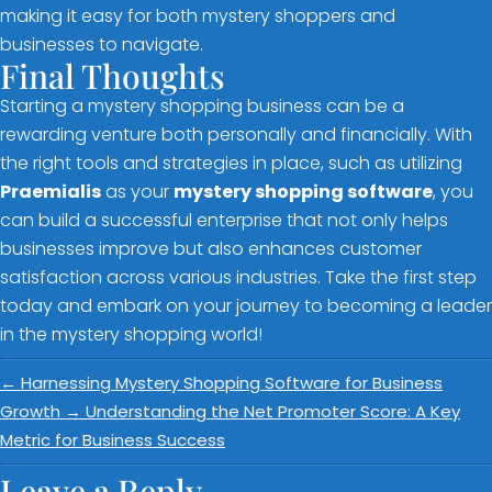
making it easy for both mystery shoppers and
businesses to navigate.
Final Thoughts
Starting a mystery shopping business can be a
rewarding venture both personally and financially. With
the right tools and strategies in place, such as utilizing
Praemialis
as your
mystery shopping software
, you
can build a successful enterprise that not only helps
businesses improve but also enhances customer
satisfaction across various industries. Take the first step
today and embark on your journey to becoming a leader
in the mystery shopping world!
←
Harnessing Mystery Shopping Software for Business
Growth
→
Understanding the Net Promoter Score: A Key
Metric for Business Success
Leave a Reply