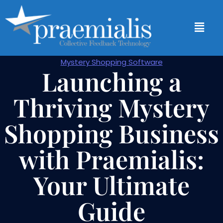
Mystery Shopping Software
Launching a
Thriving Mystery
Shopping Business
with Praemialis:
Your Ultimate
Guide