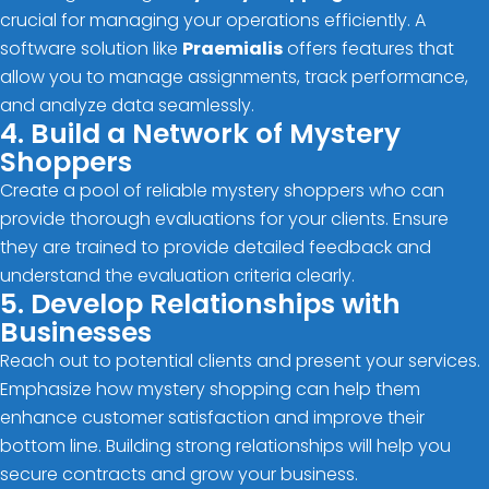
crucial for managing your operations efficiently. A
software solution like
Praemialis
offers features that
allow you to manage assignments, track performance,
and analyze data seamlessly.
4. Build a Network of Mystery
Shoppers
Create a pool of reliable mystery shoppers who can
provide thorough evaluations for your clients. Ensure
they are trained to provide detailed feedback and
understand the evaluation criteria clearly.
5. Develop Relationships with
Businesses
Reach out to potential clients and present your services.
Emphasize how mystery shopping can help them
enhance customer satisfaction and improve their
bottom line. Building strong relationships will help you
secure contracts and grow your business.