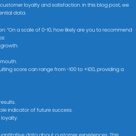
ustomer loyalty and satisfaction. In this blog post, we
ential data.
on: “On a scale of 0-10, how likely are you to recommend
ps:
 growth.
-mouth.
lting score can range from -100 to +100, providing a
esults.
le indicator of future success.
loyalty.
uantitative data about customer experiences. This