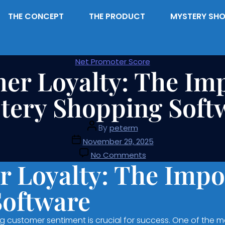
THE CONCEPT
THE PRODUCT
MYSTERY SHO
Net Promoter Score
er Loyalty: The Imp
tery Shopping Soft
By
peterm
November 29, 2025
No Comments
 Loyalty: The Impo
Software
 customer sentiment is crucial for success. One of the m