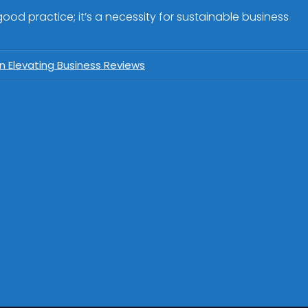
od practice; it’s a necessity for sustainable business
n Elevating Business Reviews