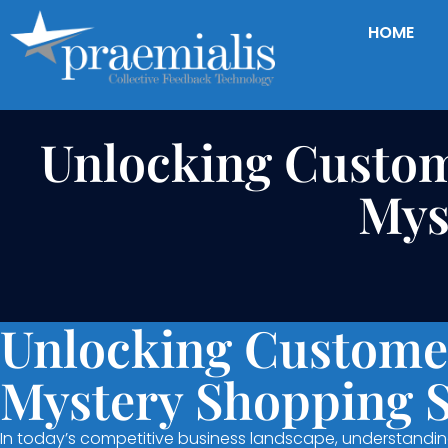
HOME
Unlocking Custom
Mys
Unlocking Customer
Mystery Shopping 
In today’s competitive business landscape, understanding