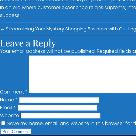
In an era where customer experience reigns supreme, integ
success.
←
Streamlining Your Mystery Shopping Business with Cuttin
Leave a Reply
Your email address will not be published.
Required fields
Comment
*
Name
*
Email
*
Website
Save my name, email, and website in this browser for 