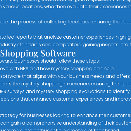
 various locations, who then evaluate their experiences b
e the process of collecting feedback, ensuring that bu
ailed reports that analyze customer experiences, highlig
dustry standards and competitors, gaining insights into t
 Shopping Software
ware, businesses should follow these steps:
ieve with NPS and how mystery shopping can help.
oftware that aligns with your business needs and offers 
nts the mystery shopping experience, ensuring the quest
NPS surveys and mystery shopping evaluations to identify
decisions that enhance customer experiences and improv
 strategy for businesses looking to enhance their custom
 can gain a comprehensive understanding of their custome
 customers into enthusiastic promoters of their brand.