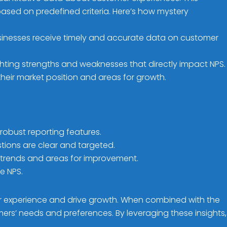
ased on predefined criteria. Here’s how mystery
sinesses receive timely and accurate data on customer
hting strengths and weaknesses that directly impact NPS.
heir market position and areas for growth.
robust reporting features.
ions are clear and targeted.
 trends and areas for improvement.
e NPS.
er experience and drive growth. When combined with the
rs’ needs and preferences. By leveraging these insights,