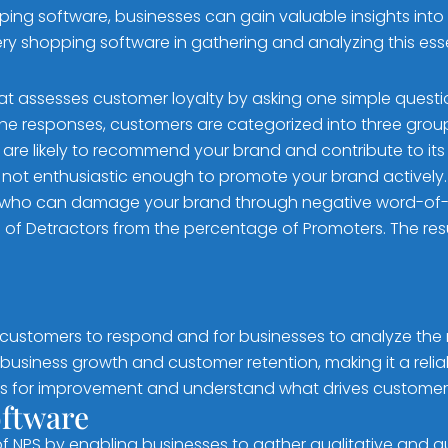
ng software, businesses can gain valuable insights into c
stery shopping software in gathering and analyzing this ess
hat assesses customer loyalty by asking one simple questi
the responses, customers are categorized into three grou
are likely to recommend your brand and contribute to its
 not enthusiastic enough to promote your brand actively.
who can damage your brand through negative word-of
 of Detractors from the percentage of Promoters. The resu
customers to respond and for businesses to analyze the r
usiness growth and customer retention, making it a reliab
as for improvement and understand what drives customer 
oftware
 NPS by enabling businesses to gather qualitative and q