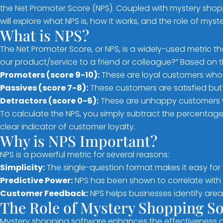
the Net Promoter Score (NPS). Coupled with mystery shoppi
will explore what NPS is, how it works, and the role of my
What is NPS?
The Net Promoter Score, or NPS, is a widely-used metric t
our product/service to a friend or colleague?” Based on 
Promoters (score 9-10):
These are loyal customers who 
Passives (score 7-8):
These customers are satisfied but
Detractors (score 0-6):
These are unhappy customers 
To calculate the NPS, you simply subtract the percentage
clear indicator of customer loyalty.
Why is NPS Important?
NPS is a powerful metric for several reasons:
Simplicity:
The single-question format makes it easy for 
Predictive Power:
NPS has been shown to correlate with b
Customer Feedback:
NPS helps businesses identify are
The Role of Mystery Shopping S
Mystery shopping software enhances the effectiveness of