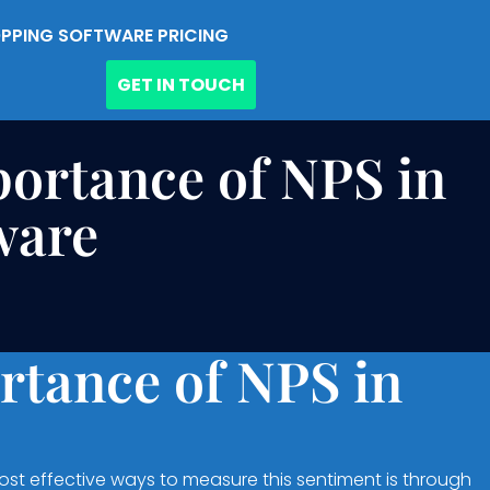
PPING SOFTWARE PRICING
GET IN TOUCH
ortance of NPS in
ware
rtance of NPS in
ost effective ways to measure this sentiment is through