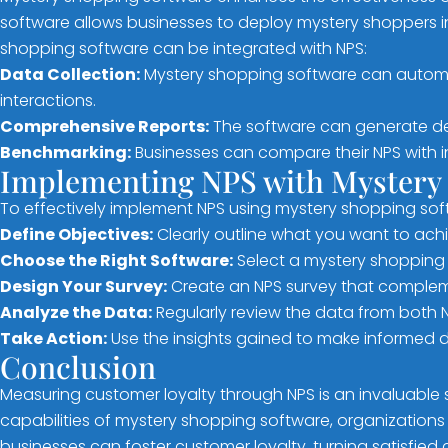
software allows businesses to deploy mystery shoppers in
shopping software can be integrated with NPS:
Data Collection:
Mystery shopping software can automat
interactions.
Comprehensive Reports:
The software can generate det
Benchmarking:
Businesses can compare their NPS with in
Implementing NPS with Mystery
To effectively implement NPS using mystery shopping soft
Define Objectives:
Clearly outline what you want to ach
Choose the Right Software:
Select a mystery shopping s
Design Your Survey:
Create an NPS survey that compleme
Analyze the Data:
Regularly review the data from both 
Take Action:
Use the insights gained to make informed 
Conclusion
Measuring customer loyalty through NPS is an invaluable
capabilities of mystery shopping software, organizations
businesses can foster customer loyalty, turning satisfied