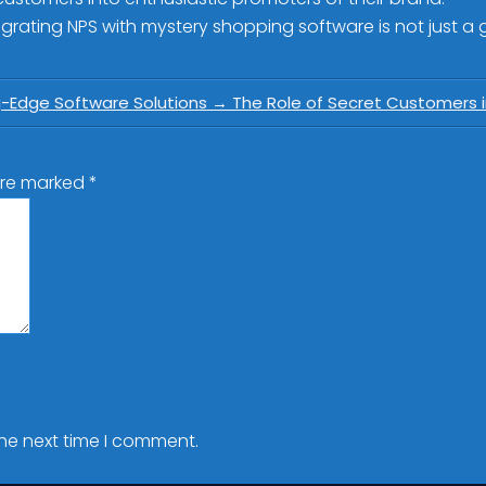
rating NPS with mystery shopping software is not just a go
g-Edge Software Solutions
→
The Role of Secret Customers i
 are marked
*
the next time I comment.