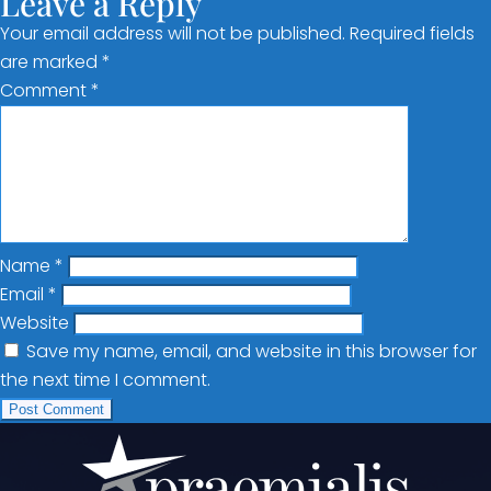
Leave a Reply
Your email address will not be published.
Required fields
are marked
*
Comment
*
Name
*
Email
*
Website
Save my name, email, and website in this browser for
the next time I comment.