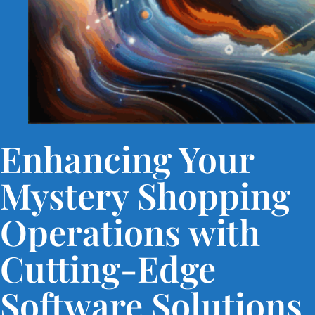
Enhancing Your
Mystery Shopping
Operations with
Cutting-Edge
Software Solutions