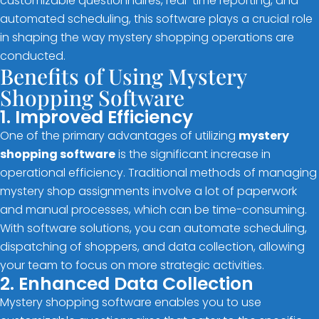
customizable questionnaires, real-time reporting, and
automated scheduling, this software plays a crucial role
in shaping the way mystery shopping operations are
conducted.
Benefits of Using Mystery
Shopping Software
1. Improved Efficiency
One of the primary advantages of utilizing
mystery
shopping software
is the significant increase in
operational efficiency. Traditional methods of managing
mystery shop assignments involve a lot of paperwork
and manual processes, which can be time-consuming.
With software solutions, you can automate scheduling,
dispatching of shoppers, and data collection, allowing
your team to focus on more strategic activities.
2. Enhanced Data Collection
Mystery shopping software enables you to use