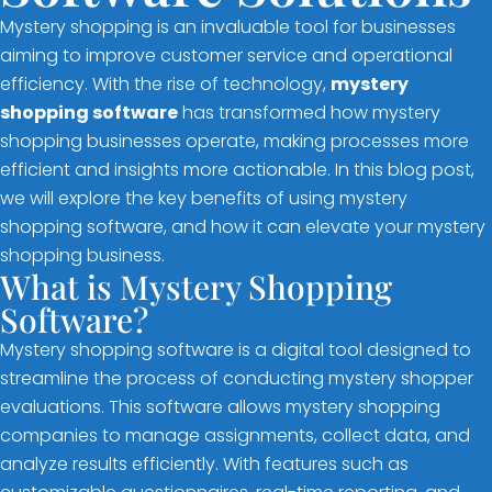
Mystery shopping is an invaluable tool for businesses
aiming to improve customer service and operational
efficiency. With the rise of technology,
mystery
shopping software
has transformed how mystery
shopping businesses operate, making processes more
efficient and insights more actionable. In this blog post,
we will explore the key benefits of using mystery
shopping software, and how it can elevate your mystery
shopping business.
What is Mystery Shopping
Software?
Mystery shopping software is a digital tool designed to
streamline the process of conducting mystery shopper
evaluations. This software allows mystery shopping
companies to manage assignments, collect data, and
analyze results efficiently. With features such as