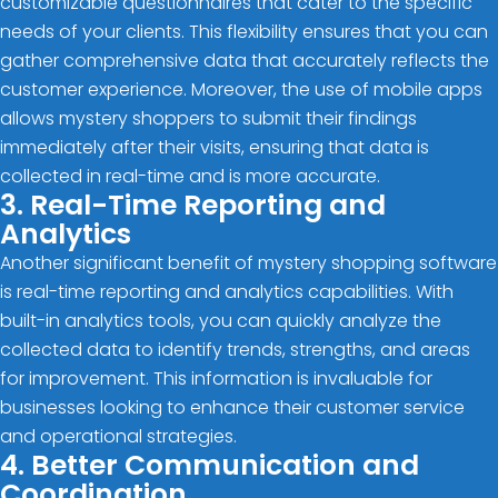
customizable questionnaires that cater to the specific
needs of your clients. This flexibility ensures that you can
gather comprehensive data that accurately reflects the
customer experience. Moreover, the use of mobile apps
allows mystery shoppers to submit their findings
immediately after their visits, ensuring that data is
collected in real-time and is more accurate.
3. Real-Time Reporting and
Analytics
Another significant benefit of mystery shopping software
is real-time reporting and analytics capabilities. With
built-in analytics tools, you can quickly analyze the
collected data to identify trends, strengths, and areas
for improvement. This information is invaluable for
businesses looking to enhance their customer service
and operational strategies.
4. Better Communication and
Coordination