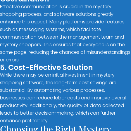
Effective communication is crucial in the mystery
shopping process, and software solutions greatly
enhance this aspect. Many platforms provide features
such as messaging systems, which facilitate
communication between the management team and
mystery shoppers. This ensures that everyone is on the
same page, reducing the chances of misunderstandings
or errors.
5. Cost-Effective Solution
While there may be an initial investment in mystery
shopping software, the long-term cost savings are
substantial. By automating various processes,
businesses can reduce labor costs and improve overall
productivity. Additionally, the quality of data collected
leads to better decision-making, which can further
enhance profitability.
Choosing the Right Mystery