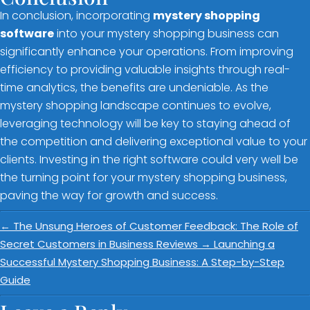
In conclusion, incorporating
mystery shopping
software
into your mystery shopping business can
significantly enhance your operations. From improving
efficiency to providing valuable insights through real-
time analytics, the benefits are undeniable. As the
mystery shopping landscape continues to evolve,
leveraging technology will be key to staying ahead of
the competition and delivering exceptional value to your
clients. Investing in the right software could very well be
the turning point for your mystery shopping business,
paving the way for growth and success.
←
The Unsung Heroes of Customer Feedback: The Role of
Secret Customers in Business Reviews
→
Launching a
Successful Mystery Shopping Business: A Step-by-Step
Guide