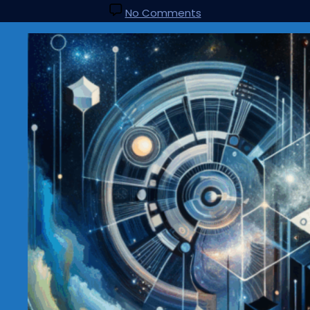
No Comments