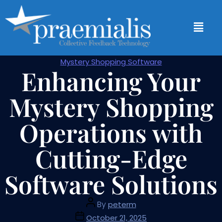
Mystery Shopping Software
Enhancing Your
Mystery Shopping
Operations with
Cutting-Edge
Software Solutions
By
peterm
October 21, 2025