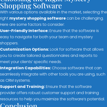
Shopping Software
With various options available in the market, selecting the
right
mystery shopping software
can be challenging.
Here are some factors to consider:
User-Friendly Interface:
Ensure that the software is
easy to navigate for both your team and mystery
shoppers.
Customization Options:
Look for software that allows
you to create tailored questionnaires and reports to
meet your clients’ specific needs.
Integration Capabilities:
Choose software that can
seamlessly integrate with other tools you are using, such
as CRM systems.
Support and Training:
Ensure that the software
provider offers robust customer support and training
resources to help you maximize the software’s potential.
Conclusion