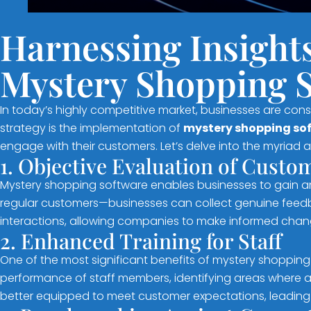
Harnessing Insight
Mystery Shopping 
In today’s highly competitive market, businesses are con
strategy is the implementation of
mystery shopping so
engage with their customers. Let’s delve into the myriad 
1. Objective Evaluation of Cust
Mystery shopping software enables businesses to gain a
regular customers—businesses can collect genuine feedbac
interactions, allowing companies to make informed chang
2. Enhanced Training for Staff
One of the most significant benefits of mystery shopping s
performance of staff members, identifying areas where a
better equipped to meet customer expectations, leading 