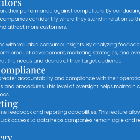
itors
ark their performance against competitors. By conducti
ompanies can identify where they stand in relation to thei
and attract more customers.
s with valuable consumer insights. By analyzing feedbac
form product development, marketing strategies, and ove
meet the needs and desires of their target audience.
 Compliance
reater accountability and compliance with their operati
nd procedures. This level of oversight helps maintain con
ees.
ting
e feedback and reporting capabilities. This feature allo
Quick access to data helps companies remain agile and re
egy