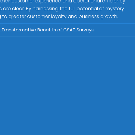
 their customer experience and operational efficiency.
re clear. By harnessing the full potential of mystery
 to greater customer loyalty and business growth.
e Transformative Benefits of CSAT Surveys