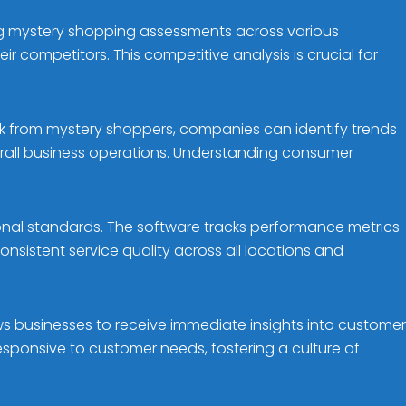
ng mystery shopping assessments across various
r competitors. This competitive analysis is crucial for
k from mystery shoppers, companies can identify trends
rall business operations. Understanding consumer
onal standards. The software tracks performance metrics
sistent service quality across all locations and
ws businesses to receive immediate insights into customer
sponsive to customer needs, fostering a culture of