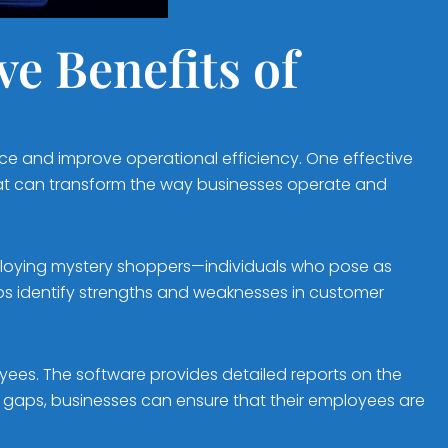
e Benefits of
nce and improve operational efficiency. One effective
 that can transform the way businesses operate and
ploying mystery shoppers—individuals who pose as
lps identify strengths and weaknesses in customer
loyees. The software provides detailed reports on the
 gaps, businesses can ensure that their employees are