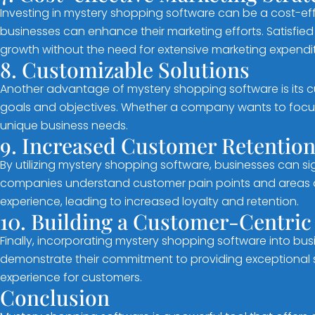
Investing in mystery shopping software can be a cost-eff
businesses can enhance their marketing efforts. Satisfi
growth without the need for extensive marketing expendit
8. Customizable Solutions
Another advantage of mystery shopping software is its c
goals and objectives. Whether a company wants to focus
unique business needs.
9. Increased Customer Retentio
By utilizing mystery shopping software, businesses can s
companies understand customer pain points and areas of 
experience, leading to increased loyalty and retention.
10. Building a Customer-Centric
Finally, incorporating mystery shopping software into bus
demonstrate their commitment to providing exceptional se
experience for customers.
Conclusion