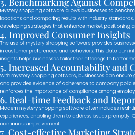
3. Benchmarking Against Compet
Mystery shopping software allows businesses to benchm
locations and comparing results with industry standards, c
developing strategies that enhance market positioning 
4. Improved Consumer Insights
The use of mystery shopping software provides businesse
in customer preferences and behaviors. This data can in
insights helps businesses tailor their offerings to better 
5. Increased Accountability and
With mystery shopping software, businesses can ensure g
and provides evidence of adherence to company policies a
reinforces the importance of compliance among employ
6. Real-time Feedback and Repor
Modern mystery shopping software often includes real-tim
experiences, enabling them to address issues promptly. 
continuous improvement.
7. Cost-effective Marketing Strat