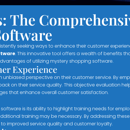
s: The Comprehensiv
Software
sistently seeking ways to enhance their customer experie
ftware
. This innovative tool offers a wealth of benefits
advantages of utilizing mystery shopping software.
omer Experience
n unbiased perspective on their customer service. By em
k on their service quality. This objective evaluation he
es that enhance overall customer satisfaction.
oftware is its ability to highlight training needs for emp
dditional training may be necessary. By addressing these
to improved service quality and customer loyalty.