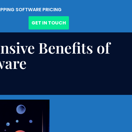
PPING SOFTWARE PRICING
GET IN TOUCH
sive Benefits of
ware