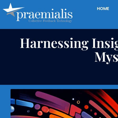
HOME
Harnessing Insi
Mys