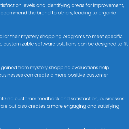
isfaction levels and identifying areas for improvement,
 recommend the brand to others, leading to organic
ailor their mystery shopping programs to meet specific
 customizable software solutions can be designed to fit
ts gained from mystery shopping evaluations help
 businesses can create a more positive customer
oritizing customer feedback and satisfaction, businesses
rale but also creates a more engaging and satisfying