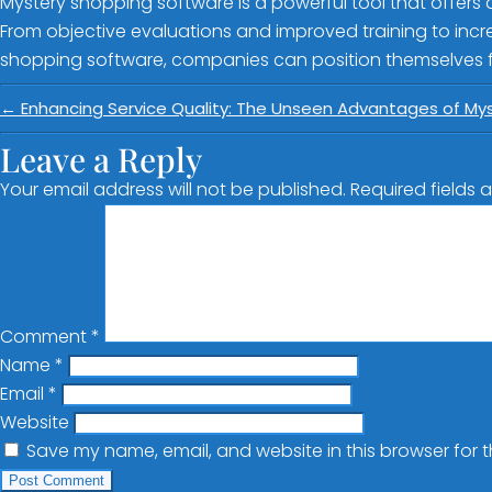
Mystery shopping software is a powerful tool that offers 
From objective evaluations and improved training to incre
shopping software, companies can position themselves fo
←
Enhancing Service Quality: The Unseen Advantages of My
Leave a Reply
Your email address will not be published.
Required fields
Comment
*
Name
*
Email
*
Website
Save my name, email, and website in this browser for 