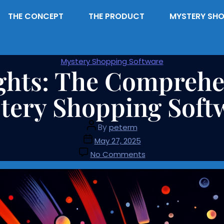
THE CONCEPT
THE PRODUCT
MYSTERY SHO
Mystery Shopping Software
ghts: The Comprehen
tery Shopping Soft
By
peterm
May 27, 2025
No Comments