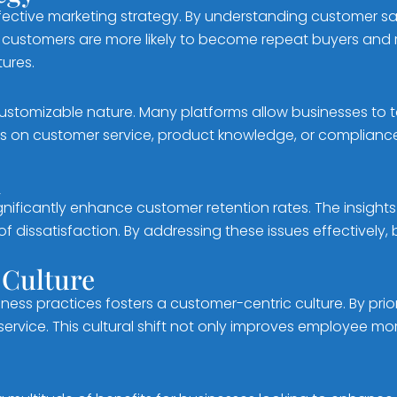
ective marketing strategy. By understanding customer sat
ed customers are more likely to become repeat buyers and
ures.
ustomizable nature. Many platforms allow businesses to t
 on customer service, product knowledge, or compliance,
n
ignificantly enhance customer retention rates. The insigh
dissatisfaction. By addressing these issues effectively,
 Culture
iness practices fosters a customer-centric culture. By pri
rvice. This cultural shift not only improves employee mo