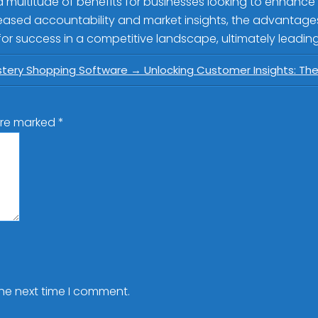
a multitude of benefits for businesses looking to enhance
ased accountability and market insights, the advantages a
r success in a competitive landscape, ultimately leading
stery Shopping Software
→
Unlocking Customer Insights: Th
 are marked
*
the next time I comment.