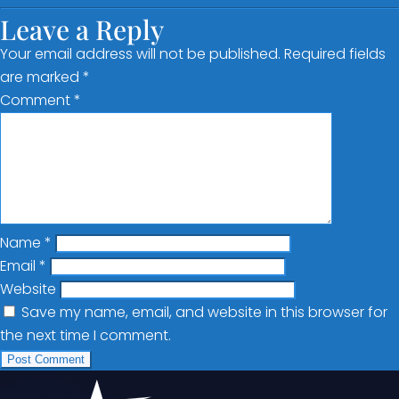
Leave a Reply
Your email address will not be published.
Required fields
are marked
*
Comment
*
Name
*
Email
*
Website
Save my name, email, and website in this browser for
the next time I comment.