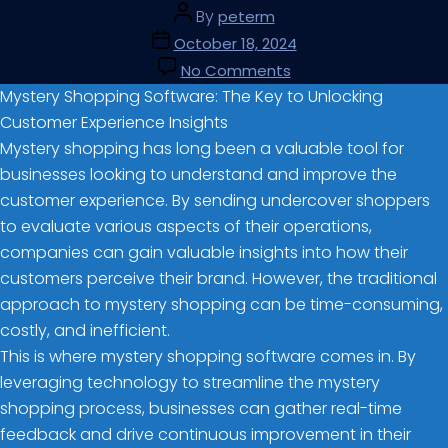
By
peterm
October 18, 2024
No Comments
Mystery Shopping Software: The Key to Unlocking
Customer Experience Insights
Mystery shopping has long been a valuable tool for
businesses looking to understand and improve the
customer experience. By sending undercover shoppers
to evaluate various aspects of their operations,
companies can gain valuable insights into how their
customers perceive their brand. However, the traditional
approach to mystery shopping can be time-consuming,
costly, and inefficient.
This is where mystery shopping software comes in. By
leveraging technology to streamline the mystery
shopping process, businesses can gather real-time
feedback and drive continuous improvement in their