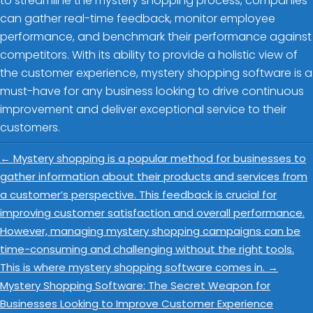
to streamline the mystery shopping process, companies
can gather real-time feedback, monitor employee
performance, and benchmark their performance against
competitors. With its ability to provide a holistic view of
the customer experience, mystery shopping software is a
must-have for any business looking to drive continuous
improvement and deliver exceptional service to their
customers.
←
Mystery shopping is a popular method for businesses to
gather information about their products and services from
a customer’s perspective. This feedback is crucial for
improving customer satisfaction and overall performance.
However, managing mystery shopping campaigns can be
time-consuming and challenging without the right tools.
This is where mystery shopping software comes in.
→
Mystery Shopping Software: The Secret Weapon for
Businesses Looking to Improve Customer Experience