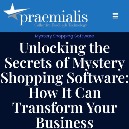
Mystery Shopping Software
Unlocking the
Secrets of Mystery
Shopping Software:
How It Can
Transform Your
Business