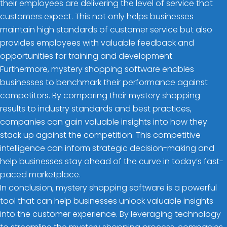
their employees are delivering the level of service that
customers expect. This not only helps businesses
maintain high standards of customer service but also
provides employees with valuable feedback and
opportunities for training and development.
Furthermore, mystery shopping software enables
businesses to benchmark their performance against
competitors. By comparing their mystery shopping
results to industry standards and best practices,
companies can gain valuable insights into how they
stack up against the competition. This competitive
intelligence can inform strategic decision-making and
help businesses stay ahead of the curve in today’s fast-
paced marketplace.
In conclusion, mystery shopping software is a powerful
tool that can help businesses unlock valuable insights
into the customer experience. By leveraging technology