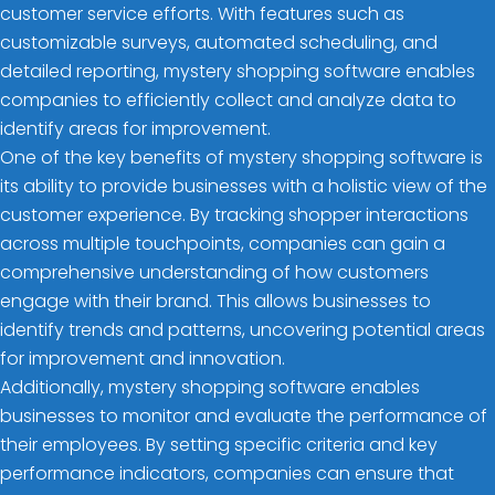
customer service efforts. With features such as
customizable surveys, automated scheduling, and
detailed reporting, mystery shopping software enables
companies to efficiently collect and analyze data to
identify areas for improvement.
One of the key benefits of mystery shopping software is
its ability to provide businesses with a holistic view of the
customer experience. By tracking shopper interactions
across multiple touchpoints, companies can gain a
comprehensive understanding of how customers
engage with their brand. This allows businesses to
identify trends and patterns, uncovering potential areas
for improvement and innovation.
Additionally, mystery shopping software enables
businesses to monitor and evaluate the performance of
their employees. By setting specific criteria and key
performance indicators, companies can ensure that