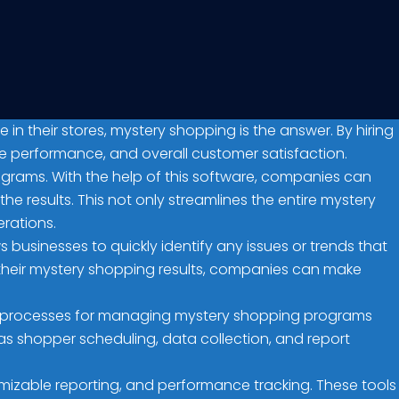
 their stores, mystery shopping is the answer. By hiring
ee performance, and overall customer satisfaction.
rograms. With the help of this software, companies can
e results. This not only streamlines the entire mystery
rations.
 businesses to quickly identify any issues or trends that
their mystery shopping results, companies can make
ual processes for managing mystery shopping programs
s shopper scheduling, data collection, and report
izable reporting, and performance tracking. These tools