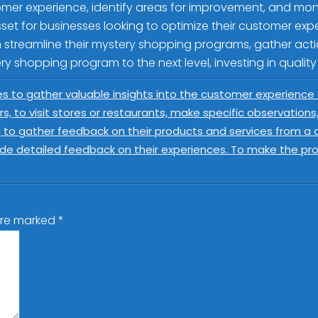
mer experience, identify areas for improvement, and monito
sset for businesses looking to optimize their customer ex
n streamline their mystery shopping programs, gather acti
ry shopping program to the next level, investing in quality
s to gather valuable insights into the customer experience
rs, to visit stores or restaurants, make specific observation
 to gather feedback on their products and services from a cus
ide detailed feedback on their experiences. To make the pr
 are marked
*