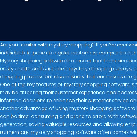
Are you familiar with mystery shopping? If you’ve ever w
individuals to pose as regular customers, companies can 
Mystery shopping software is a crucial tool for business
easily create and customize mystery shopping surveys, assi
shopping process but also ensures that businesses are g
One of the key features of mystery shopping software is th
may be affecting their customer experience and address
informed decisions to enhance their customer service and 
Another advantage of using mystery shopping software i
can be time-consuming and prone to errors. With softwa
generation, saving valuable resources and allowing emplo
Furthermore, mystery shopping software often comes with