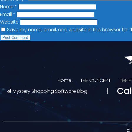
Name
*
Email
*
Website
Save my name, email, and website in this browser for 
Home
THE CONCEPT
THE 
Cal
Mystery Shopping Software Blog
© 