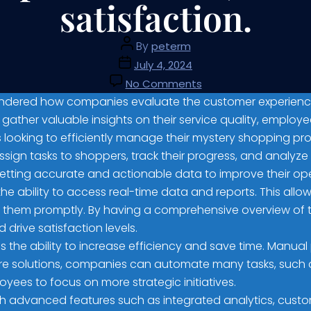
satisfaction.
By
peterm
July 4, 2024
No Comments
ondered how companies evaluate the customer experience in
gather valuable insights on their service quality, employ
es looking to efficiently manage their mystery shopping p
gn tasks to shoppers, track their progress, and analyze th
etting accurate and actionable data to improve their ope
e ability to access real-time data and reports. This allows
 them promptly. By having a comprehensive overview of 
drive satisfaction levels.
s the ability to increase efficiency and save time. Man
re solutions, companies can automate many tasks, such a
yees to focus on more strategic initiatives.
 advanced features such as integrated analytics, custom