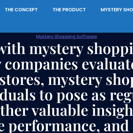
THE CONCEPT
THE PRODUCT
MYSTERY SHO
Mystery Shopping Software
with mystery shoppi
companies evaluat
 stores, mystery sho
iduals to pose as re
her valuable insight
e performance, and