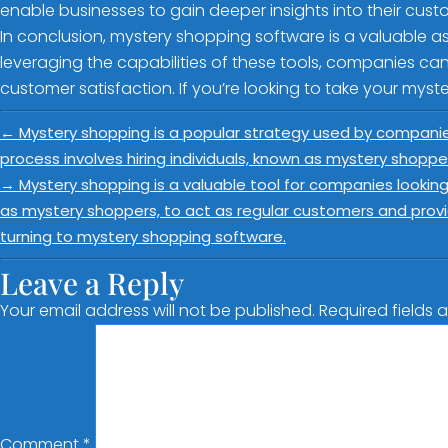
enable businesses to gain deeper insights into their custo
In conclusion, mystery shopping software is a valuable a
leveraging the capabilities of these tools, companies ca
customer satisfaction. If you’re looking to take your myste
←
Mystery shopping is a popular strategy used by companie
process involves hiring individuals, known as mystery shoppe
→
Mystery shopping is a valuable tool for companies looking
as mystery shoppers, to act as regular customers and prov
turning to mystery shopping software.
Leave a Reply
Your email address will not be published.
Required fields
Comment
*