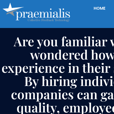
HOME
Are you familiar 
wondered how 
experience in their
By hiring indiv
companies can gat
quality, employe