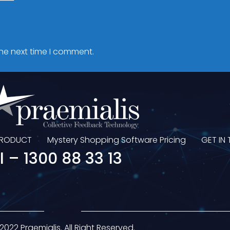
the next time I comment.
PRODUCT
Mystery Shopping Software Pricing
GET IN
l – 1300 88 33 13
Divider
2022 Praemialis. All Right Reserved.