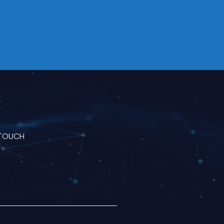
 TOUCH