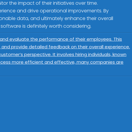
r the impact of their initiatives over time.
perience and drive operational improvements. By
onable data, and ultimately enhance their overall
 software is definitely worth considering.
 and evaluate the performance of their employees. This
s, and provide detailed feedback on their overall experience.
tomer’s perspective. It involves hiring individuals, known
ocess more efficient and effective, many companies are