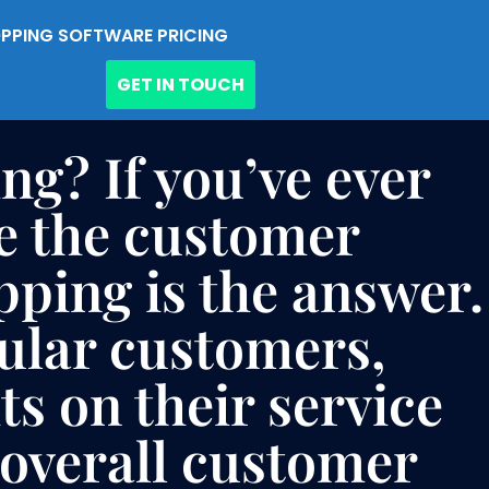
PPING SOFTWARE PRICING
GET IN TOUCH
ng? If you’ve ever
e the customer
pping is the answer.
gular customers,
s on their service
 overall customer