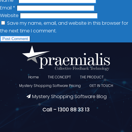
Name
*
Email
*
Website
Save my name, email, and website in this browser for
the next time I comment.
Home
THE CONCEPT
THE PRODUCT
Mystery Shopping Software Pricing
GET IN TOUCH
Mystery Shopping Software Blog
Call – 1300 88 33 13