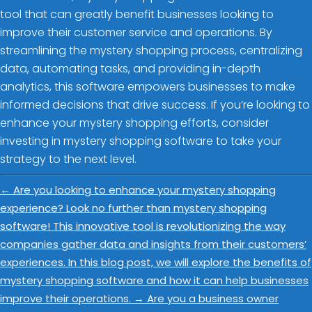
tool that can greatly benefit businesses looking to
improve their customer service and operations. By
streamlining the mystery shopping process, centralizing
data, automating tasks, and providing in-depth
analytics, this software empowers businesses to make
informed decisions that drive success. If you’re looking to
enhance your mystery shopping efforts, consider
investing in mystery shopping software to take your
strategy to the next level.
←
Are you looking to enhance your mystery shopping
experience? Look no further than mystery shopping
software! This innovative tool is revolutionizing the way
companies gather data and insights from their customers’
experiences. In this blog post, we will explore the benefits of
mystery shopping software and how it can help businesses
improve their operations.
→
Are you a business owner