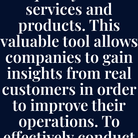
services and
products. This
valuable tool allows
companies to gain
insights from real
customers in order
to improve their
operations. To
effectively conduct