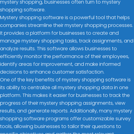
mystery shopping, businesses often turn to mystery
shopping software.
Mystery shopping software is a powerful tool that helps
companies streamline their mystery shopping processes.
It provides a platform for businesses to create and
manage mystery shopping tasks, track assignments, and
analyze results. This software allows businesses to
efficiently monitor the performance of their employees,
identify areas for improvement, and make informed
decisions to enhance customer satisfaction.
One of the key benefits of mystery shopping software is
its ability to centralize all mystery shopping data in one
platform. This makes it easier for businesses to track the
progress of their mystery shopping assignments, view
results, and generate reports. Additionally, many mystery
shopping software programs offer customizable survey
tools, allowing businesses to tailor their questions to