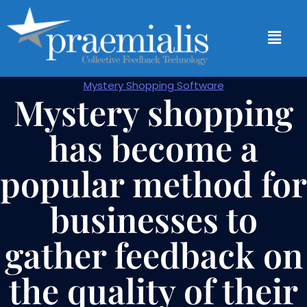
Mystery Shopping Software
Mystery shopping
has become a
popular method for
businesses to
gather feedback on
the quality of their