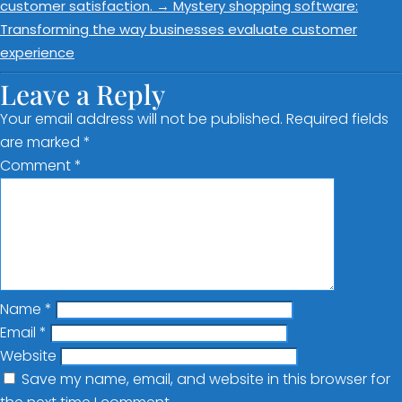
customer satisfaction.
→
Mystery shopping software:
Transforming the way businesses evaluate customer
experience
Leave a Reply
Your email address will not be published.
Required fields
are marked
*
Comment
*
Name
*
Email
*
Website
Save my name, email, and website in this browser for