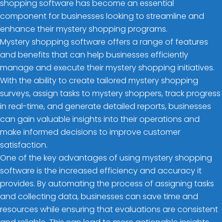
shopping software has become an essential
component for businesses looking to streamline and
enhance their mystery shopping programs.
Mystery shopping software offers a range of features
and benefits that can help businesses efficiently
manage and execute their mystery shopping initiatives.
With the ability to create tailored mystery shopping
surveys, assign tasks to mystery shoppers, track progress
in real-time, and generate detailed reports, businesses
can gain valuable insights into their operations and
make informed decisions to improve customer
satisfaction.
One of the key advantages of using mystery shopping
software is the increased efficiency and accuracy it
provides. By automating the process of assigning tasks
and collecting data, businesses can save time and
resources while ensuring that evaluations are consistent