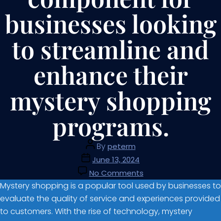
businesses looking
to streamline and
enhance their
mystery shopping
programs.
By
peterm
June 13, 2024
No Comments
Mystery shopping is a popular tool used by businesses to
evaluate the quality of service and experiences provided
to customers. With the rise of technology, mystery