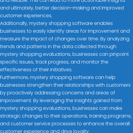
and reliable. This can lead to more actionable insights
and ultimately, better decision-making and improved
customer experiences.
Additionally, mystery shopping software enables
businesses to easily identify areas for improvement and
measure the impact of changes over time. By analyzing
trends and patterns in the data collected through
mystery shopping evaluations, businesses can pinpoint
specific issues, track progress, and monitor the
effectiveness of their initiatives.
Furthermore, mystery shopping software can help
businesses strengthen their relationships with customers
by proactively addressing concerns and areas of
improvement. By leveraging the insights gained from
mystery shopping evaluations, businesses can make
strategic changes to their operations, training programs,
and customer service processes to enhance the overall
customer experience and drive loyalty.