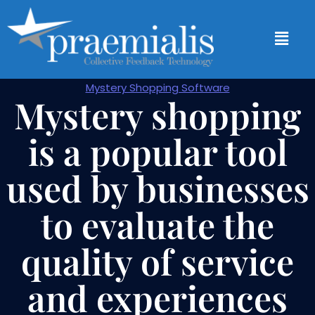
Mystery Shopping Software
Mystery shopping
is a popular tool
used by businesses
to evaluate the
quality of service
and experiences