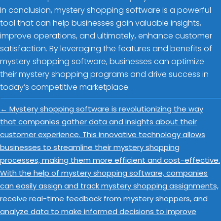
In conclusion, mystery shopping software is a powerful
tool that can help businesses gain valuable insights,
improve operations, and ultimately, enhance customer
satisfaction. By leveraging the features and benefits of
mystery shopping software, businesses can optimize
their mystery shopping programs and drive success in
today’s competitive marketplace.
←
Mystery shopping software is revolutionizing the way
that companies gather data and insights about their
customer experience. This innovative technology allows
businesses to streamline their mystery shopping
processes, making them more efficient and cost-effective.
With the help of mystery shopping software, companies
can easily assign and track mystery shopping assignments,
receive real-time feedback from mystery shoppers, and
analyze data to make informed decisions to improve