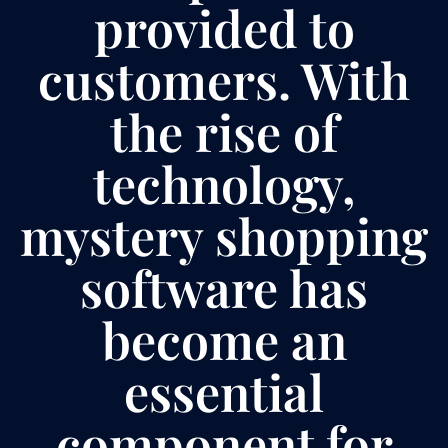
provided to
customers. With
the rise of
technology,
mystery shopping
software has
become an
essential
component for