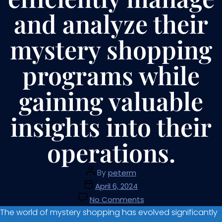
and analyze their
mystery shopping
programs while
gaining valuable
insights into their
operations.
By
peterm
April 6, 2024
No Comments
The world of mystery shopping has evolved significantly