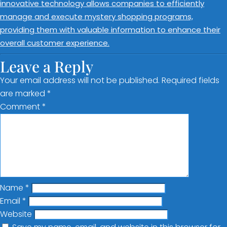
innovative technology allows companies to efficiently
manage and execute mystery shopping programs,
providing them with valuable information to enhance their
overall customer experience.
Leave a Reply
Your email address will not be published.
Required fields
are marked
*
Comment
*
Name
*
Email
*
Website