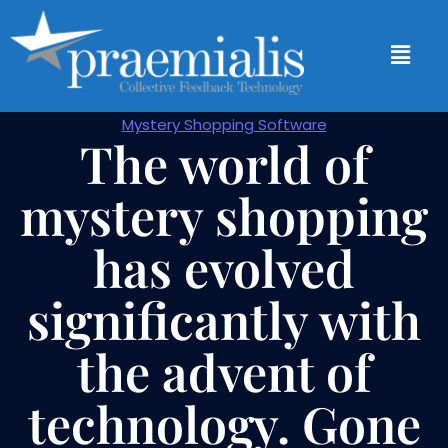
Mystery Shopping Software
The world of
mystery shopping
has evolved
significantly with
the advent of
technology. Gone