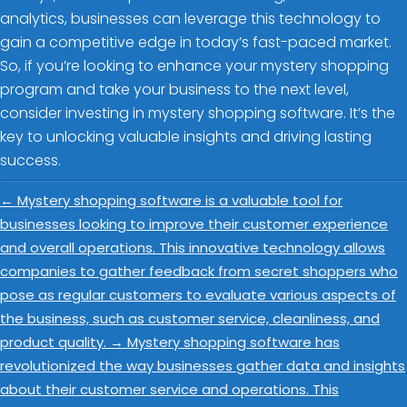
analytics, businesses can leverage this technology to
gain a competitive edge in today’s fast-paced market.
So, if you’re looking to enhance your mystery shopping
program and take your business to the next level,
consider investing in mystery shopping software. It’s the
key to unlocking valuable insights and driving lasting
success.
←
Mystery shopping software is a valuable tool for
businesses looking to improve their customer experience
and overall operations. This innovative technology allows
companies to gather feedback from secret shoppers who
pose as regular customers to evaluate various aspects of
the business, such as customer service, cleanliness, and
product quality.
→
Mystery shopping software has
revolutionized the way businesses gather data and insights
about their customer service and operations. This