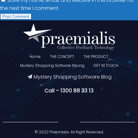
Save my name, email, and website in this browser for
the next time I comment.
Home
THE CONCEPT
THE PRODUCT
Mystery Shopping Software Pricing
GET IN TOUCH
Mystery Shopping Software Blog
Call – 1300 88 33 13
Divider
© 2022 Praemialis. All Right Reserved.