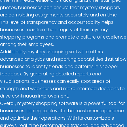
time. With features like GPS tracking and time-stamped
photos, businesses can ensure that mystery shoppers
are completing assignments accurately and on time.
This level of transparency and accountability helps
businesses maintain the integrity of their mystery
shopping programs and promote a culture of excellence
among their employees.
Additionally, mystery shopping software offers
advanced analytics and reporting capabilities that allow
businesses to identify trends and patterns in shopper
feedback. By generating detailed reports and
visualizations, businesses can easily spot areas of
strength and weakness and make informed decisions to
drive continuous improvement.
Overall, mystery shopping software is a powerful tool for
businesses looking to elevate their customer experience
and optimize their operations. With its customizable
surveys, real-time performance tracking, and advanced