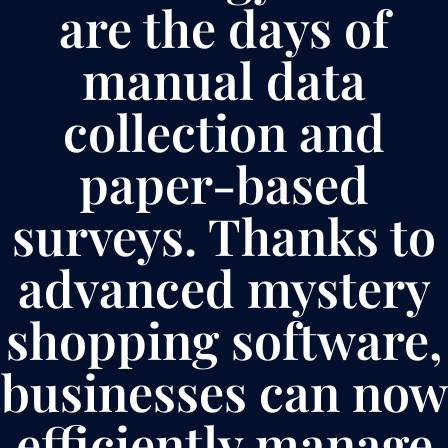
are the days of
manual data
collection and
paper-based
surveys. Thanks to
advanced mystery
shopping software,
businesses can now
efficiently manage