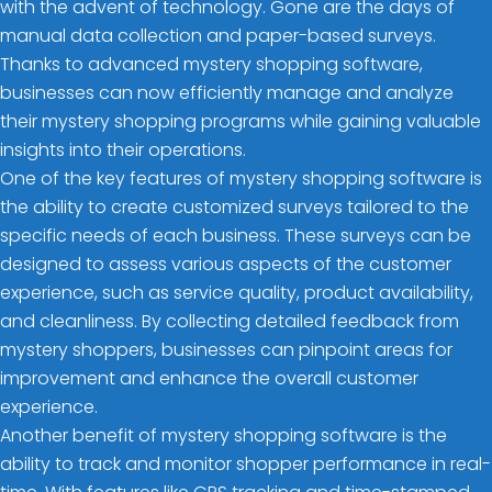
with the advent of technology. Gone are the days of
manual data collection and paper-based surveys.
Thanks to advanced mystery shopping software,
businesses can now efficiently manage and analyze
their mystery shopping programs while gaining valuable
insights into their operations.
One of the key features of mystery shopping software is
the ability to create customized surveys tailored to the
specific needs of each business. These surveys can be
designed to assess various aspects of the customer
experience, such as service quality, product availability,
and cleanliness. By collecting detailed feedback from
mystery shoppers, businesses can pinpoint areas for
improvement and enhance the overall customer
experience.
Another benefit of mystery shopping software is the
ability to track and monitor shopper performance in real-