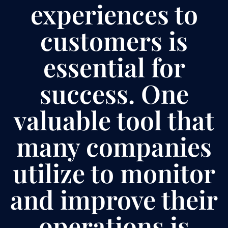
experiences to
customers is
essential for
success. One
valuable tool that
many companies
utilize to monitor
and improve their
operations is