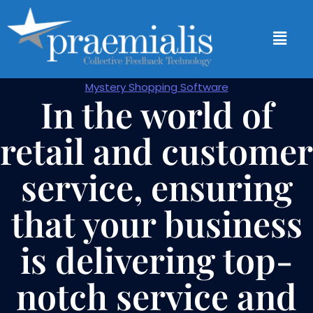
Mystery Shopping Software
In the world of
retail and customer
service, ensuring
that your business
is delivering top-
notch service and