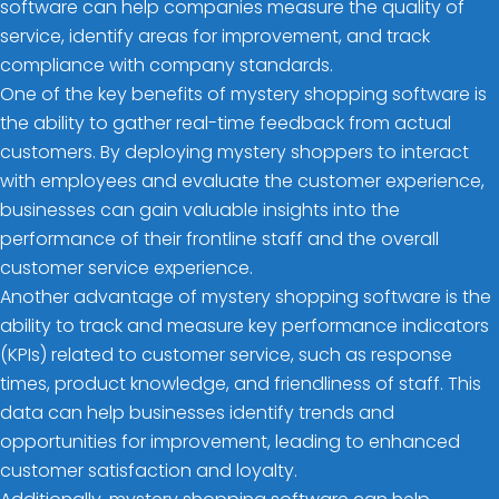
software can help companies measure the quality of
service, identify areas for improvement, and track
compliance with company standards.
One of the key benefits of mystery shopping software is
the ability to gather real-time feedback from actual
customers. By deploying mystery shoppers to interact
with employees and evaluate the customer experience,
businesses can gain valuable insights into the
performance of their frontline staff and the overall
customer service experience.
Another advantage of mystery shopping software is the
ability to track and measure key performance indicators
(KPIs) related to customer service, such as response
times, product knowledge, and friendliness of staff. This
data can help businesses identify trends and
opportunities for improvement, leading to enhanced
customer satisfaction and loyalty.