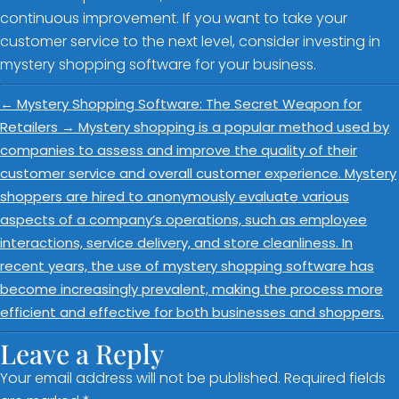
continuous improvement. If you want to take your
customer service to the next level, consider investing in
mystery shopping software for your business.
←
Mystery Shopping Software: The Secret Weapon for
Retailers
→
Mystery shopping is a popular method used by
companies to assess and improve the quality of their
customer service and overall customer experience. Mystery
shoppers are hired to anonymously evaluate various
aspects of a company’s operations, such as employee
interactions, service delivery, and store cleanliness. In
recent years, the use of mystery shopping software has
become increasingly prevalent, making the process more
efficient and effective for both businesses and shoppers.
Leave a Reply
Your email address will not be published.
Required fields