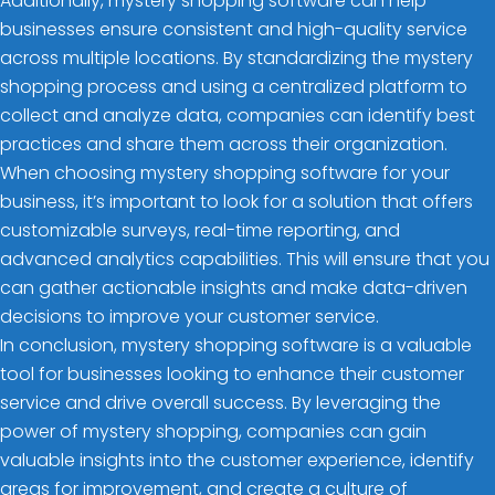
Additionally, mystery shopping software can help
businesses ensure consistent and high-quality service
across multiple locations. By standardizing the mystery
shopping process and using a centralized platform to
collect and analyze data, companies can identify best
practices and share them across their organization.
When choosing mystery shopping software for your
business, it’s important to look for a solution that offers
customizable surveys, real-time reporting, and
advanced analytics capabilities. This will ensure that you
can gather actionable insights and make data-driven
decisions to improve your customer service.
In conclusion, mystery shopping software is a valuable
tool for businesses looking to enhance their customer
service and drive overall success. By leveraging the
power of mystery shopping, companies can gain
valuable insights into the customer experience, identify
areas for improvement, and create a culture of