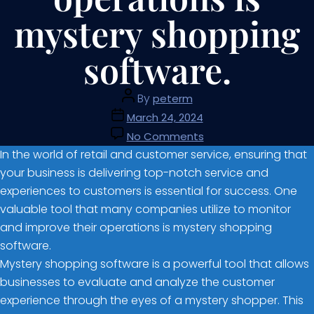
mystery shopping
software.
By
peterm
March 24, 2024
No Comments
In the world of retail and customer service, ensuring that
your business is delivering top-notch service and
experiences to customers is essential for success. One
valuable tool that many companies utilize to monitor
and improve their operations is mystery shopping
software.
Mystery shopping software is a powerful tool that allows
businesses to evaluate and analyze the customer
experience through the eyes of a mystery shopper. This