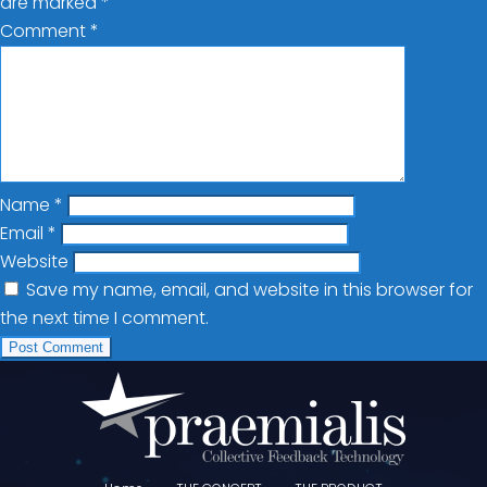
are marked
*
Comment
*
Name
*
Email
*
Website
Save my name, email, and website in this browser for
the next time I comment.