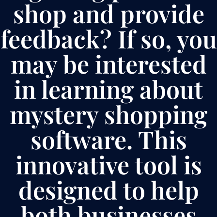
shop and provide
feedback? If so, you
may be interested
in learning about
mystery shopping
software. This
innovative tool is
designed to help
both businesses