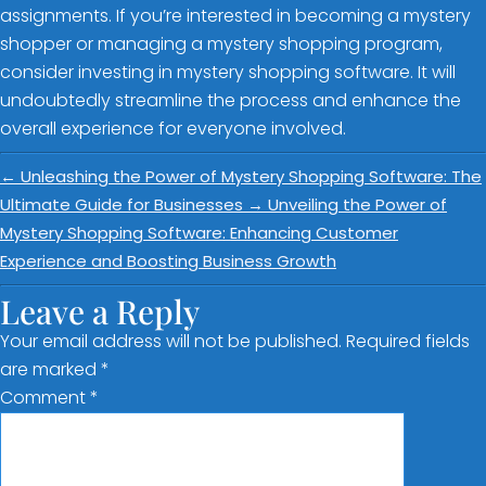
assignments. If you’re interested in becoming a mystery
shopper or managing a mystery shopping program,
consider investing in mystery shopping software. It will
undoubtedly streamline the process and enhance the
overall experience for everyone involved.
←
Unleashing the Power of Mystery Shopping Software: The
Ultimate Guide for Businesses
→
Unveiling the Power of
Mystery Shopping Software: Enhancing Customer
Experience and Boosting Business Growth
Leave a Reply
Your email address will not be published.
Required fields
are marked
*
Comment
*