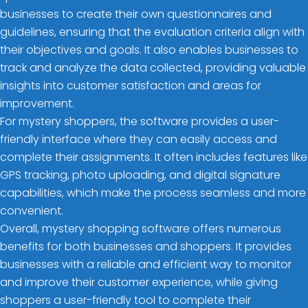
businesses to create their own questionnaires and
guidelines, ensuring that the evaluation criteria align with
their objectives and goals. It also enables businesses to
track and analyze the data collected, providing valuable
insights into customer satisfaction and areas for
improvement.
For mystery shoppers, the software provides a user-
friendly interface where they can easily access and
complete their assignments. It often includes features like
GPS tracking, photo uploading, and digital signature
capabilities, which make the process seamless and more
convenient.
Overall, mystery shopping software offers numerous
benefits for both businesses and shoppers. It provides
businesses with a reliable and efficient way to monitor
and improve their customer experience, while giving
shoppers a user-friendly tool to complete their