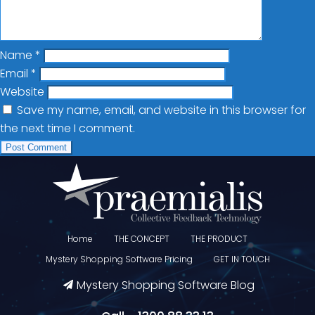
Name
*
Email
*
Website
Save my name, email, and website in this browser for
the next time I comment.
Home
THE CONCEPT
THE PRODUCT
Mystery Shopping Software Pricing
GET IN TOUCH
Mystery Shopping Software Blog