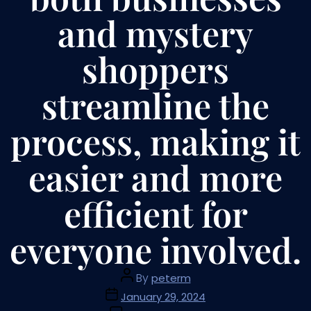
and mystery
shoppers
streamline the
process, making it
easier and more
efficient for
everyone involved.
By
peterm
January 29, 2024