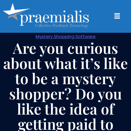
Mystery Shopping Software
Are you curious
about what it’s like
to be a mystery
shopper? Do you
like the idea of
getting paid to