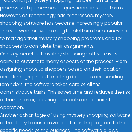
Traditionally, mystery shopping has been a manual
process, with paper-based questionnaires and forms.
However, as technology has progressed, mystery
shopping software has become increasingly popular.
This software provides a digital platform for businesses
to manage their mystery shopping programs and for
shoppers to complete their assignments.
One key benefit of mystery shopping software is its
ability to automate many aspects of the process. From
assigning shops to shoppers based on their location
and demographics, to setting deadlines and sending
reminders, the software takes care of all the
administrative tasks. This saves time and reduces the risk
of human error, ensuring a smooth and efficient
operation.
Another advantage of using mystery shopping software
is the ability to customize and tailor the program to the
specific needs of the business. The software allows