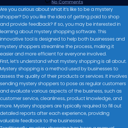
No Comments
Are you curious about what it’s like to be a mystery
shopper? Do you like the idea of getting paid to shop
and provide feedback? If so, you may be interested in
learning about mystery shopping software. This
innovative tool is designed to help both businesses and
mystery shoppers streamline the process, making it
easier and more efficient for everyone involved.
First, let’s understand what mystery shopping is all about.
Mystery shopping is a method used by businesses to
assess the quality of their products or services. It involves
sending mystery shoppers to pose as regular customers
and evaluate various aspects of the business, such as
customer service, cleanliness, product knowledge, and
more. Mystery shoppers are typically required to fill out
detailed reports after each experience, providing
valuable feedback to the businesses.