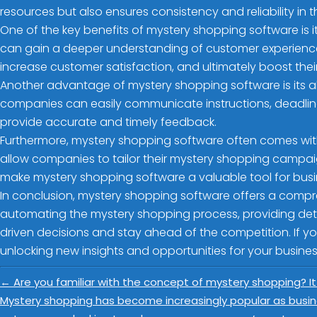
resources but also ensures consistency and reliability in 
One of the key benefits of mystery shopping software is it
can gain a deeper understanding of customer experience
increase customer satisfaction, and ultimately boost their
Another advantage of mystery shopping software is its a
companies can easily communicate instructions, deadline
provide accurate and timely feedback.
Furthermore, mystery shopping software often comes with
allow companies to tailor their mystery shopping campaign
make mystery shopping software a valuable tool for busine
In conclusion, mystery shopping software offers a compr
automating the mystery shopping process, providing de
driven decisions and stay ahead of the competition. If yo
unlocking new insights and opportunities for your busines
←
Are you familiar with the concept of mystery shopping? It
Mystery shopping has become increasingly popular as busin