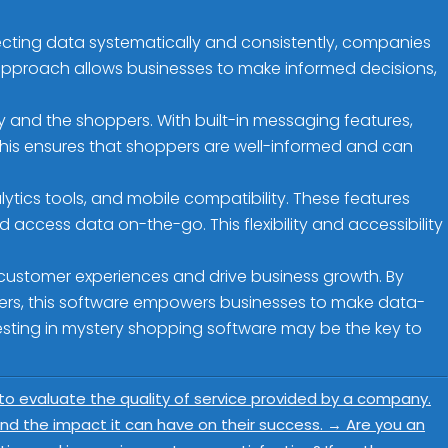
ollecting data systematically and consistently, companies
approach allows businesses to make informed decisions,
and the shoppers. With built-in messaging features,
This ensures that shoppers are well-informed and can
ics tools, and mobile compatibility. These features
access data on-the-go. This flexibility and accessibility
 customer experiences and drive business growth. By
ers, this software empowers businesses to make data-
vesting in mystery shopping software may be the key to
 to evaluate the quality of service provided by a company.
d the impact it can have on their success.
→
Are you an