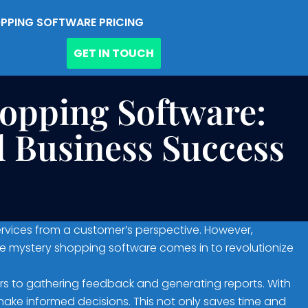
PPING SOFTWARE PRICING
GET IN TOUCH
hopping Software:
 Business Success
rvices from a customer’s perspective. However,
e mystery shopping software comes in to revolutionize
s to gathering feedback and generating reports. With
make informed decisions. This not only saves time and