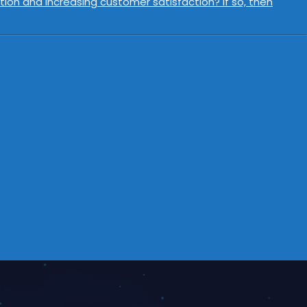
ion and increasing customer satisfaction? If so, then