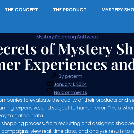
THE CONCEPT
THE PRODUCT
MYSTERY SHO
Mystery Shopping Software
ecrets of Mystery S
er Experiences and
By
peterm
January 1, 2024
No Comments
panies to evaluate the quality of their products and se
ing, expensive, and subject to human error. This is wher
way to gather data.
shopping process, from recruiting and assigning shopper
 campaigns, view real-time data, and analyze results to 