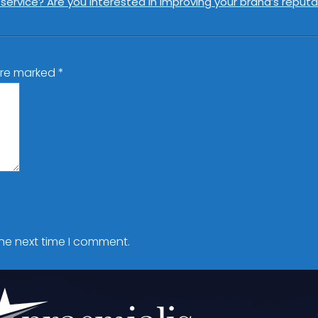
rvice? Are you interested in improving your brand’s reputat
 are marked
*
the next time I comment.