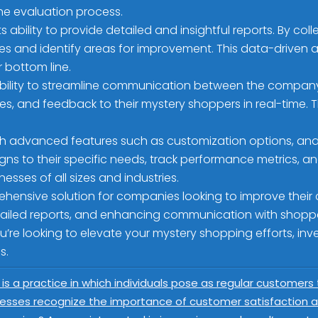
the evaluation process.
s ability to provide detailed and insightful reports. By c
s and identify areas for improvement. This data-driven 
 bottom line.
bility to streamline communication between the company 
s, and feedback to their mystery shoppers in real-time. 
 advanced features such as customization options, analyt
s to their specific needs, track performance metrics, and 
sses of all sizes and industries.
ehensive solution for companies looking to improve their
tailed reports, and enhancing communication with shopp
u’re looking to elevate your mystery shopping efforts, in
s.
 is a practice in which individuals pose as regular customers
esses recognize the importance of customer satisfaction an