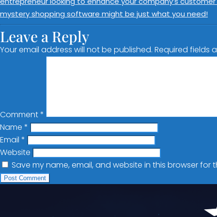
entrepreneur looking to enhance your company’s customer se
mystery shopping software might be just what you need!
Leave a Reply
Your email address will not be published.
Required fields
Comment
*
Name
*
Email
*
Website
Save my name, email, and website in this browser for 