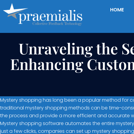
HOME
Unraveling the S
Enhancing Custom
Mystery shopping has long been a popular method for com
traditional mystery shopping methods can be time-consum
the process and provide a more efficient and accurate 
Mystery shopping software automates the entire mystery 
just a few clicks, companies can set up mystery shopping