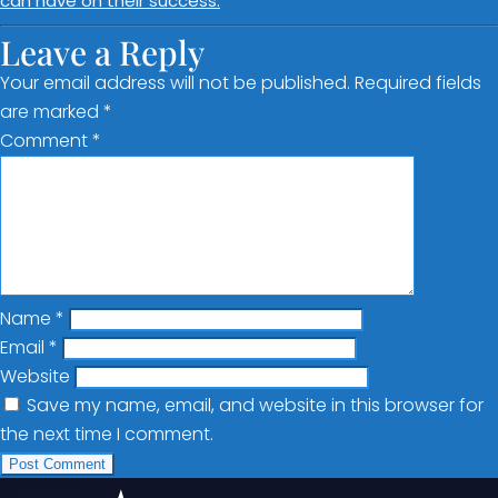
can have on their success.
Leave a Reply
Your email address will not be published.
Required fields
are marked
*
Comment
*
Name
*
Email
*
Website
Save my name, email, and website in this browser for
the next time I comment.