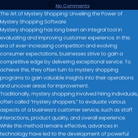
No Comments
The Art of Mystery Shopping: Unveiling the Power of
Mystery Shopping Software
Mystery shopping has long been an integral tool in
evaluating and improving customer experience. In this
era of ever-increasing competition and evolving
consumer expectations, businesses strive to gain a
competitive edge by delivering exceptional service. To
achieve this, they often turn to mystery shopping
programs to gain valuable insights into their operations
and uncover areas for improvement.
Traditionally, mystery shopping involved hiring individuals,
often called “mystery shoppers,” to evaluate various
aspects of a business’s customer service, such as staff
interactions, product quality, and overall experience.
While this method remains effective, advances in
technology have led to the development of powerful