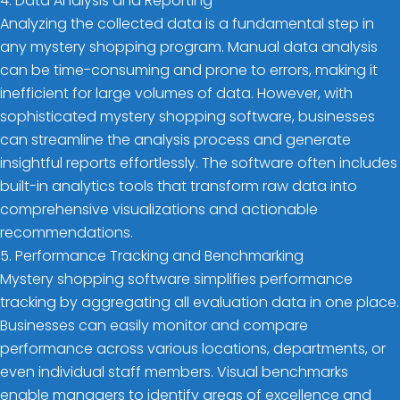
4. Data Analysis and Reporting
Analyzing the collected data is a fundamental step in
any mystery shopping program. Manual data analysis
can be time-consuming and prone to errors, making it
inefficient for large volumes of data. However, with
sophisticated mystery shopping software, businesses
can streamline the analysis process and generate
insightful reports effortlessly. The software often includes
built-in analytics tools that transform raw data into
comprehensive visualizations and actionable
recommendations.
5. Performance Tracking and Benchmarking
Mystery shopping software simplifies performance
tracking by aggregating all evaluation data in one place.
Businesses can easily monitor and compare
performance across various locations, departments, or
even individual staff members. Visual benchmarks
enable managers to identify areas of excellence and