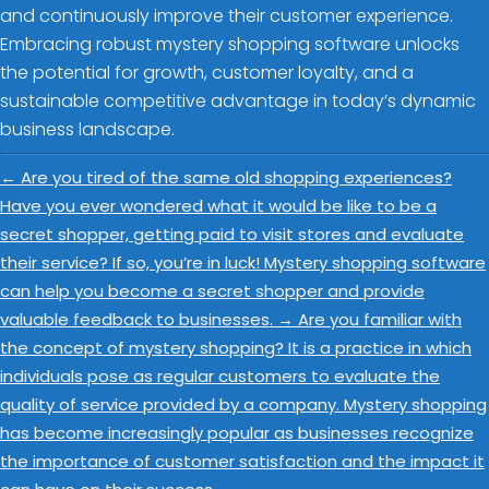
and continuously improve their customer experience.
Embracing robust mystery shopping software unlocks
the potential for growth, customer loyalty, and a
sustainable competitive advantage in today’s dynamic
business landscape.
←
Are you tired of the same old shopping experiences?
Have you ever wondered what it would be like to be a
secret shopper, getting paid to visit stores and evaluate
their service? If so, you’re in luck! Mystery shopping software
can help you become a secret shopper and provide
valuable feedback to businesses.
→
Are you familiar with
the concept of mystery shopping? It is a practice in which
individuals pose as regular customers to evaluate the
quality of service provided by a company. Mystery shopping
has become increasingly popular as businesses recognize
the importance of customer satisfaction and the impact it