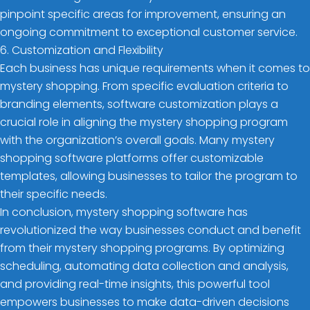
pinpoint specific areas for improvement, ensuring an
ongoing commitment to exceptional customer service.
6. Customization and Flexibility
Each business has unique requirements when it comes to
mystery shopping. From specific evaluation criteria to
branding elements, software customization plays a
crucial role in aligning the mystery shopping program
with the organization’s overall goals. Many mystery
shopping software platforms offer customizable
templates, allowing businesses to tailor the program to
their specific needs.
In conclusion, mystery shopping software has
revolutionized the way businesses conduct and benefit
from their mystery shopping programs. By optimizing
scheduling, automating data collection and analysis,
and providing real-time insights, this powerful tool
empowers businesses to make data-driven decisions