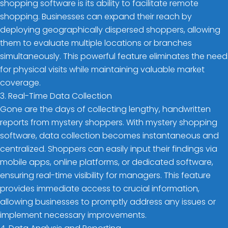
shopping software is its ability to facilitate remote
shopping. Businesses can expand their reach by
deploying geographically dispersed shoppers, allowing
them to evaluate multiple locations or branches
simultaneously. This powerful feature eliminates the need
for physical visits while maintaining valuable market
coverage.
3. Real-Time Data Collection
Gone are the days of collecting lengthy, handwritten
reports from mystery shoppers. With mystery shopping
software, data collection becomes instantaneous and
centralized. Shoppers can easily input their findings via
mobile apps, online platforms, or dedicated software,
ensuring real-time visibility for managers. This feature
provides immediate access to crucial information,
allowing businesses to promptly address any issues or
implement necessary improvements.