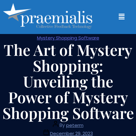
Mystery Shopping Software
The Art of Mystery
Shopping:
Unveiling the
Power of Mystery
Shopping Software
By
peterm
December 29, 2023