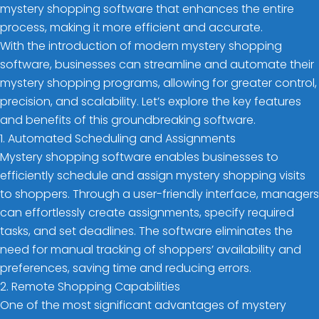
mystery shopping software that enhances the entire
process, making it more efficient and accurate.
With the introduction of modern mystery shopping
software, businesses can streamline and automate their
mystery shopping programs, allowing for greater control,
precision, and scalability. Let’s explore the key features
and benefits of this groundbreaking software.
1. Automated Scheduling and Assignments
Mystery shopping software enables businesses to
efficiently schedule and assign mystery shopping visits
to shoppers. Through a user-friendly interface, managers
can effortlessly create assignments, specify required
tasks, and set deadlines. The software eliminates the
need for manual tracking of shoppers’ availability and
preferences, saving time and reducing errors.
2. Remote Shopping Capabilities
One of the most significant advantages of mystery