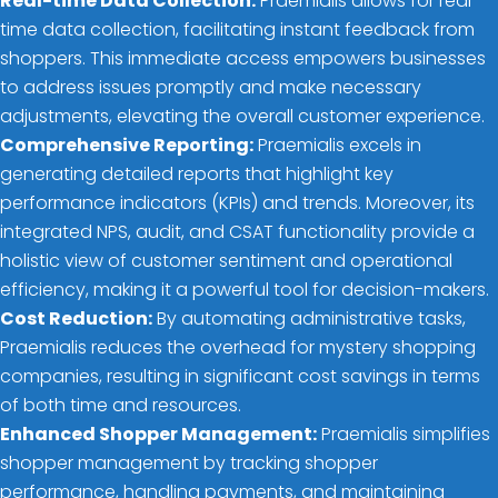
Real-time Data Collection:
Praemialis allows for real-
time data collection, facilitating instant feedback from
shoppers. This immediate access empowers businesses
to address issues promptly and make necessary
adjustments, elevating the overall customer experience.
Comprehensive Reporting:
Praemialis excels in
generating detailed reports that highlight key
performance indicators (KPIs) and trends. Moreover, its
integrated NPS, audit, and CSAT functionality provide a
holistic view of customer sentiment and operational
efficiency, making it a powerful tool for decision-makers.
Cost Reduction:
By automating administrative tasks,
Praemialis reduces the overhead for mystery shopping
companies, resulting in significant cost savings in terms
of both time and resources.
Enhanced Shopper Management:
Praemialis simplifies
shopper management by tracking shopper
performance, handling payments, and maintaining