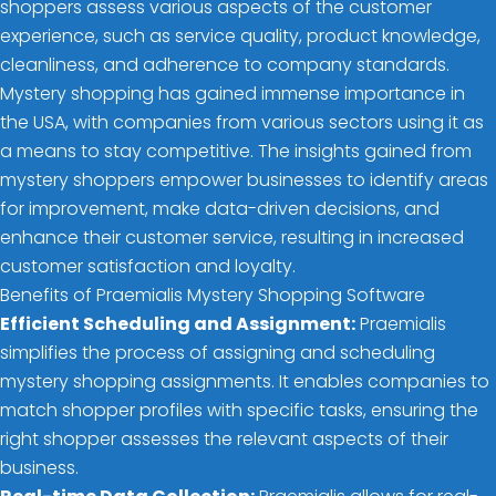
shoppers assess various aspects of the customer
experience, such as service quality, product knowledge,
cleanliness, and adherence to company standards.
Mystery shopping has gained immense importance in
the USA, with companies from various sectors using it as
a means to stay competitive. The insights gained from
mystery shoppers empower businesses to identify areas
for improvement, make data-driven decisions, and
enhance their customer service, resulting in increased
customer satisfaction and loyalty.
Benefits of Praemialis Mystery Shopping Software
Efficient Scheduling and Assignment:
Praemialis
simplifies the process of assigning and scheduling
mystery shopping assignments. It enables companies to
match shopper profiles with specific tasks, ensuring the
right shopper assesses the relevant aspects of their
business.