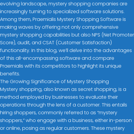
evolving landscape, mystery shopping companies are
increasingly turning to specialized software solutions.
Among them, Praemialis Mystery Shopping Software is
making waves by offering not only comprehensive
mystery shopping capabilities but also NPS (Net Promoter
Score), audit, and CSAT (Customer Satisfaction)
functionality. In this blog, we’ll delve into the advantages
of this all-encompassing software and compare
Praemialis with its competitors to highlight its unique
benefits.
The Growing Significance of Mystery Shopping
Mystery shopping, also known as secret shopping, is a
method employed by businesses to evaluate their
operations through the lens of a customer. This entails
hiring shoppers, commonly referred to as “mystery
shoppers,” who engage with a business, either in-person
or online, posing as regular customers. These mystery