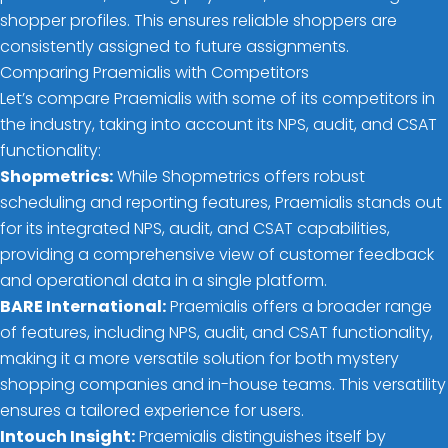
shopper profiles. This ensures reliable shoppers are
consistently assigned to future assignments.
Comparing Praemialis with Competitors
Let’s compare Praemialis with some of its competitors in
the industry, taking into account its NPS, audit, and CSAT
functionality:
Shopmetrics:
While Shopmetrics offers robust
scheduling and reporting features, Praemialis stands out
for its integrated NPS, audit, and CSAT capabilities,
providing a comprehensive view of customer feedback
and operational data in a single platform.
BARE International:
Praemialis offers a broader range
of features, including NPS, audit, and CSAT functionality,
making it a more versatile solution for both mystery
shopping companies and in-house teams. This versatility
ensures a tailored experience for users.
Intouch Insight:
Praemialis distinguishes itself by