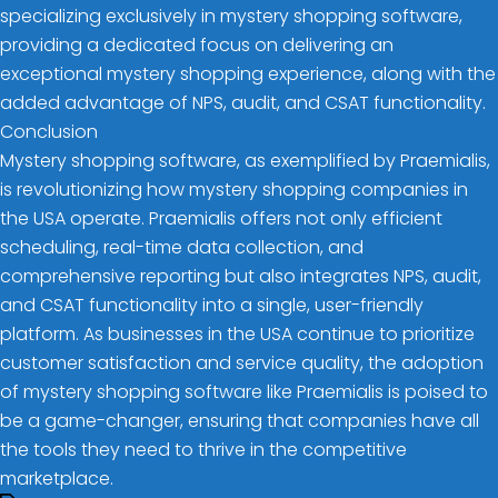
specializing exclusively in mystery shopping software,
providing a dedicated focus on delivering an
exceptional mystery shopping experience, along with the
added advantage of NPS, audit, and CSAT functionality.
Conclusion
Mystery shopping software, as exemplified by Praemialis,
is revolutionizing how mystery shopping companies in
the USA operate. Praemialis offers not only efficient
scheduling, real-time data collection, and
comprehensive reporting but also integrates NPS, audit,
and CSAT functionality into a single, user-friendly
platform. As businesses in the USA continue to prioritize
customer satisfaction and service quality, the adoption
of mystery shopping software like Praemialis is poised to
be a game-changer, ensuring that companies have all
the tools they need to thrive in the competitive
marketplace.