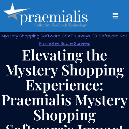
Mystery Shopping Software
CSAT surveys
CX Software
Net
Promoter Score Surveys
Elevating the
Mystery Shopping
Experience:
Praemialis Mystery
Shopping