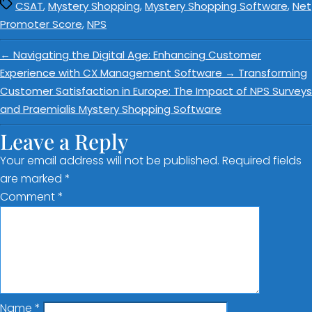
,
,
,
CSAT
Mystery Shopping
Mystery Shopping Software
Net
,
Promoter Score
NPS
←
Navigating the Digital Age: Enhancing Customer
Experience with CX Management Software
→
Transforming
Customer Satisfaction in Europe: The Impact of NPS Surveys
and Praemialis Mystery Shopping Software
Leave a Reply
Your email address will not be published.
Required fields
are marked
*
Comment
*
Name
*