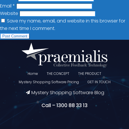
Email
*
Website
Save my name, email, and website in this browser for
the next time I comment.
Home
THE CONCEPT
THE PRODUCT
Mystery Shopping Software Pricing
GET IN TOUCH
Mystery Shopping Software Blog
Call – 1300 88 33 13