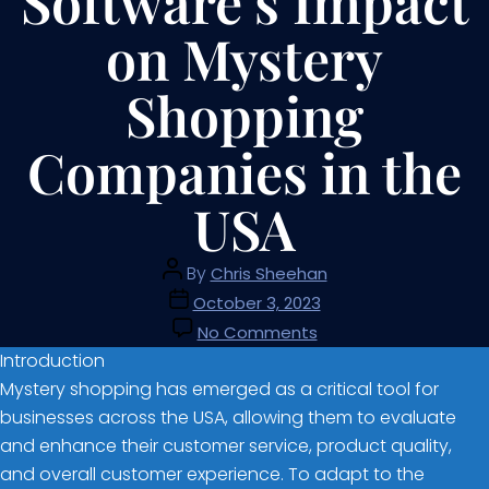
Software’s Impact
on Mystery
Shopping
Companies in the
USA
By
Chris Sheehan
October 3, 2023
No Comments
Introduction
Mystery shopping has emerged as a critical tool for
businesses across the USA, allowing them to evaluate
and enhance their customer service, product quality,
and overall customer experience. To adapt to the